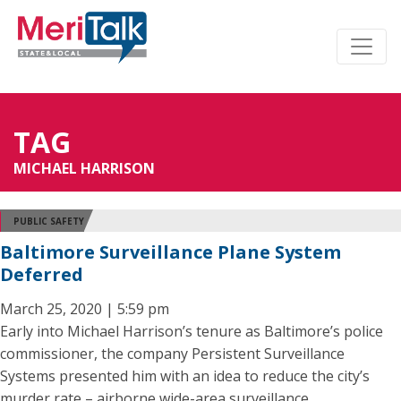
TAG
MICHAEL HARRISON
PUBLIC SAFETY
Baltimore Surveillance Plane System
Deferred
March 25, 2020 | 5:59 pm
Early into Michael Harrison’s tenure as Baltimore’s police
commissioner, the company Persistent Surveillance
Systems presented him with an idea to reduce the city’s
murder rate – airborne wide-area surveillance.