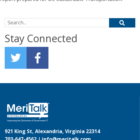
Search for:
Stay Connected
921 King St, Alexandria, Virginia 22314
703-647-4562 |
info@meritalk.com