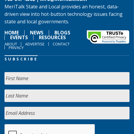
MeriTalk State and Local provides an honest, data-
driven view into hot-button technology issues facing
state and local governments.
HOME
NEWS
BLOGS
EVENTS
RESOURCES
ABOUT
ADVERTISE
CONTACT
PRIVACY
SUBSCRIBE