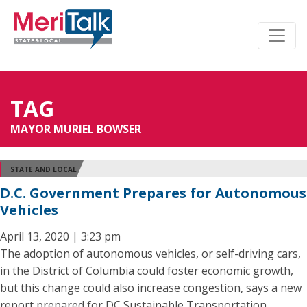
TAG
MAYOR MURIEL BOWSER
STATE AND LOCAL
D.C. Government Prepares for Autonomous
Vehicles
April 13, 2020 | 3:23 pm
The adoption of autonomous vehicles, or self-driving cars,
in the District of Columbia could foster economic growth,
but this change could also increase congestion, says a new
report prepared for DC Sustainable Transportation.