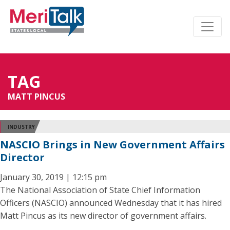
TAG
MATT PINCUS
INDUSTRY
NASCIO Brings in New Government Affairs
Director
January 30, 2019 | 12:15 pm
The National Association of State Chief Information
Officers (NASCIO) announced Wednesday that it has hired
Matt Pincus as its new director of government affairs.