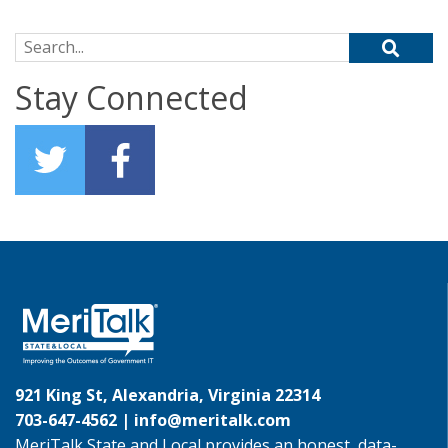
Search for:
Stay Connected
921 King St, Alexandria, Virginia 22314
703-647-4562 |
info@meritalk.com
MeriTalk State and Local provides an honest, data-