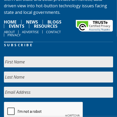
driven view into hot-button technology issues facing
state and local governments.
HOME
NEWS
BLOGS
EVENTS
RESOURCES
ABOUT
ADVERTISE
CONTACT
PRIVACY
SUBSCRIBE