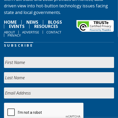
driven view into hot-button technology issues facing
state and local governments.
HOME
NEWS
BLOGS
EVENTS
RESOURCES
ABOUT
ADVERTISE
CONTACT
PRIVACY
SUBSCRIBE