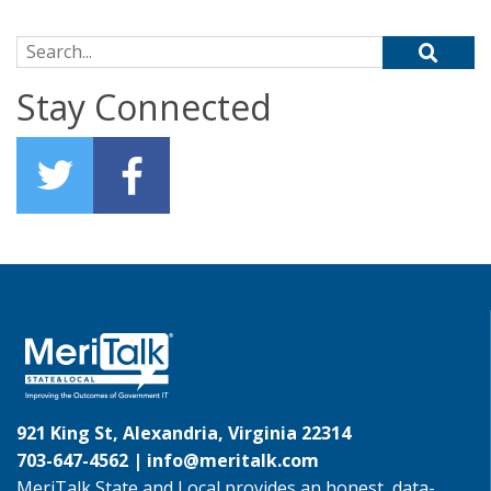
Search for:
Stay Connected
921 King St, Alexandria, Virginia 22314
703-647-4562 |
info@meritalk.com
MeriTalk State and Local provides an honest, data-