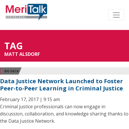
TAG
MATT ALSDORF
BIG DATA
Data Justice Network Launched to Foster
Peer-to-Peer Learning in Criminal Justice
February 17, 2017 | 9:15 am
Criminal justice professionals can now engage in
discussion, collaboration, and knowledge sharing thanks to
the Data Justice Network.