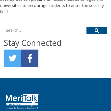
universities to encourage students to enter the security
field.
Search for:
Stay Connected