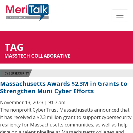
TAG
MASSTECH COLLABORATIVE
CYBERSECURITY
Massachusetts Awards $2.3M in Grants to
Strengthen Muni Cyber Efforts
November 13, 2023 | 9:07 am
The nonprofit CyberTrust Massachusetts announced that
it has received a $2.3 million grant to support cybersecurity
resiliency for Massachusetts communities, as well as help
develop a talent pipeline at Massachusetts colleges and