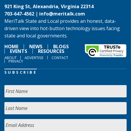
921 King St, Alexandria, Virginia 22314
703-647-4562 |
info@meritalk.com
MeriTalk State and Local provides an honest, data-
driven view into hot-button technology issues facing
state and local governments.
HOME
NEWS
BLOGS
EVENTS
RESOURCES
ABOUT
ADVERTISE
CONTACT
PRIVACY
SUBSCRIBE