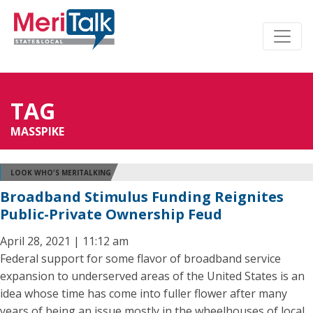
TAG
MASSPIKE
LOOK WHO'S MERITALKING
Broadband Stimulus Funding Reignites
Public-Private Ownership Feud
April 28, 2021 | 11:12 am
Federal support for some flavor of broadband service
expansion to underserved areas of the United States is an
idea whose time has come into fuller flower after many
years of being an issue mostly in the wheelhouses of local