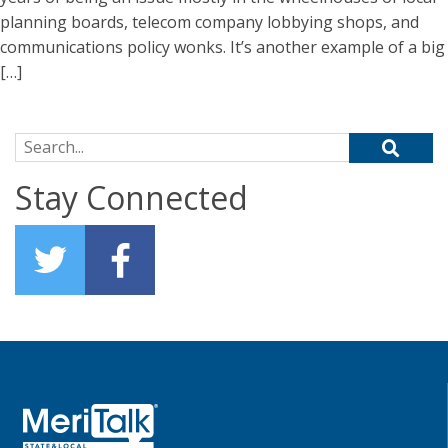
planning boards, telecom company lobbying shops, and
communications policy wonks. It’s another example of a big
[…]
Search for:
Stay Connected