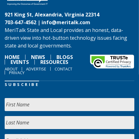
921 King St, Alexandria, Virginia 22314
703-647-4562 |
info@meritalk.com
MeriTalk State and Local provides an honest, data-
driven view into hot-button technology issues facing
state and local governments.
HOME
NEWS
BLOGS
EVENTS
RESOURCES
ABOUT
ADVERTISE
CONTACT
PRIVACY
SUBSCRIBE