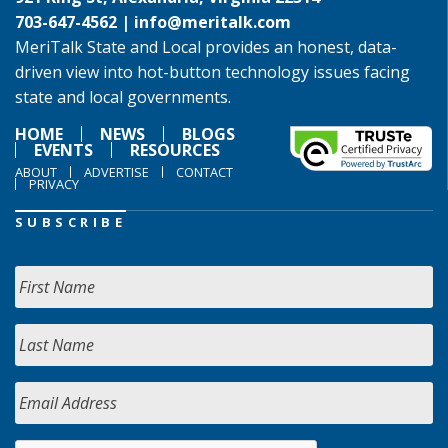
703-647-4562 |
info@meritalk.com
MeriTalk State and Local provides an honest, data-
driven view into hot-button technology issues facing
state and local governments.
HOME
NEWS
BLOGS
EVENTS
RESOURCES
ABOUT
ADVERTISE
CONTACT
PRIVACY
SUBSCRIBE