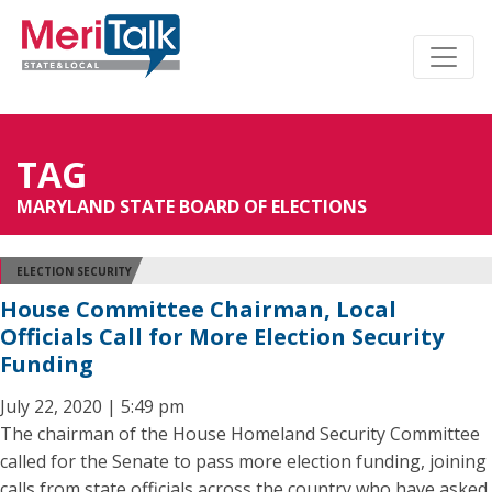
TAG
MARYLAND STATE BOARD OF ELECTIONS
ELECTION SECURITY
House Committee Chairman, Local
Officials Call for More Election Security
Funding
July 22, 2020 | 5:49 pm
The chairman of the House Homeland Security Committee
called for the Senate to pass more election funding, joining
calls from state officials across the country who have asked