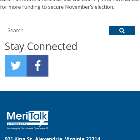
for more funding to secure November’s election.
Search for:
Stay Connected
921 King St, Alexandria, Virginia 22314