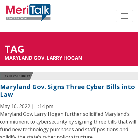
TAG
MARYLAND GOV. LARRY HOGAN
CYBERSECURITY
Maryland Gov. Signs Three Cyber Bills into
Law
May 16, 2022 | 1:14 pm
Maryland Gov. Larry Hogan further solidified Maryland’s
commitment to cybersecurity by signing three bills that will
fund new technology purchases and staff positions and
solidify the state’s cyber policy structure.