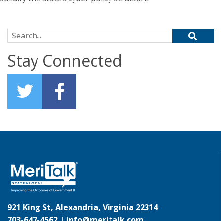
Search for:
Stay Connected
921 King St, Alexandria, Virginia 22314
703-647-4562 |
info@meritalk.com