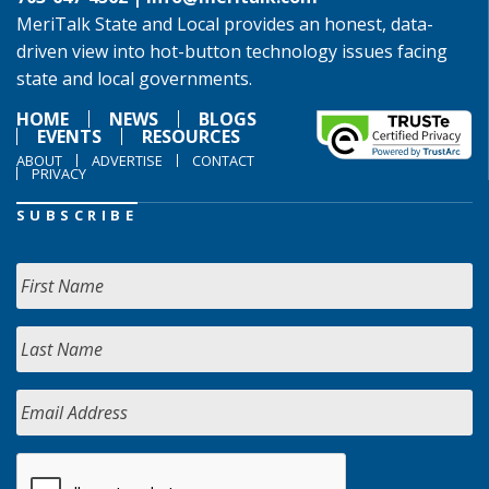
MeriTalk State and Local provides an honest, data-
driven view into hot-button technology issues facing
state and local governments.
HOME
NEWS
BLOGS
EVENTS
RESOURCES
ABOUT
ADVERTISE
CONTACT
PRIVACY
SUBSCRIBE