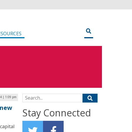
ESOURCES
Search for:
4 | 1:09 pm
 new
Stay Connected
capital