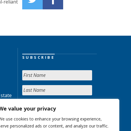
-reliant
SUBSCRIBE
 state
We value your privacy
We use cookies to enhance your browsing experience,
serve personalized ads or content, and analyze our traffic.