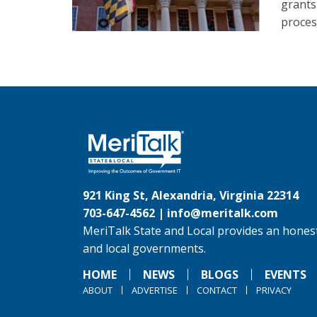
grants
proces
921 King St, Alexandria, Virginia 22314
703-647-4562 |
info@meritalk.com
MeriTalk State and Local provides an honest
and local governments.
HOME
NEWS
BLOGS
EVENTS
ABOUT
ADVERTISE
CONTACT
PRIVACY