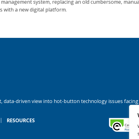
 management system, replacing an old cumbersome, manual
s with a new digital platform.
, data-driven view into hot-button technology issues facing
RESOURCES