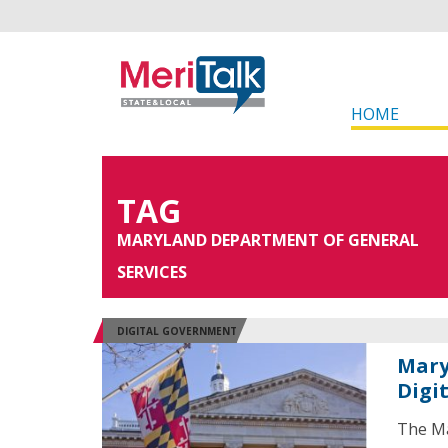
HOME
TAG
MARYLAND DEPARTMENT OF GENERAL
SERVICES
DIGITAL GOVERNMENT
Mary
Digi
The Ma