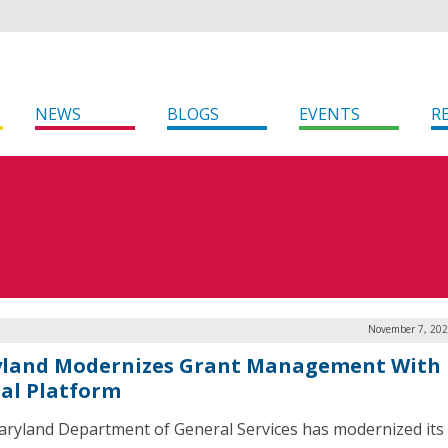
NEWS
BLOGS
EVENTS
R
November 7, 202
land Modernizes Grant Management With
tal Platform
ryland Department of General Services has modernized its 