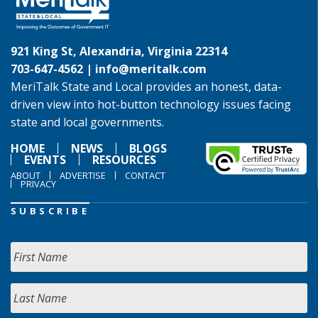
921 King St, Alexandria, Virginia 22314
703-647-4562 |
info@meritalk.com
MeriTalk State and Local provides an honest, data-
driven view into hot-button technology issues facing
state and local governments.
HOME
NEWS
BLOGS
EVENTS
RESOURCES
ABOUT
ADVERTISE
CONTACT
PRIVACY
SUBSCRIBE