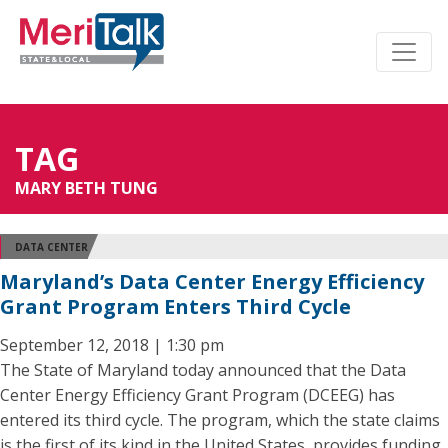
TAG
MARY BETH TUNG
DATA CENTER
Maryland’s Data Center Energy Efficiency
Grant Program Enters Third Cycle
September 12, 2018 | 1:30 pm
The State of Maryland today announced that the Data
Center Energy Efficiency Grant Program (DCEEG) has
entered its third cycle. The program, which the state claims
is the first of its kind in the United States, provides funding