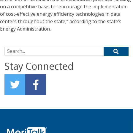
on a competitive basis to “encourage the implementation
of cost-effective energy efficiency technologies in data
centers throughout the state,” according to the state’s
Energy Administration.
Search for:
Stay Connected