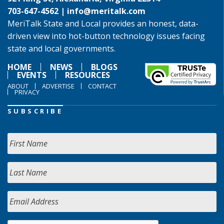
703-647-4562 |
info@meritalk.com
MeriTalk State and Local provides an honest, data-
driven view into hot-button technology issues facing
state and local governments.
HOME
NEWS
BLOGS
EVENTS
RESOURCES
ABOUT
ADVERTISE
CONTACT
PRIVACY
SUBSCRIBE