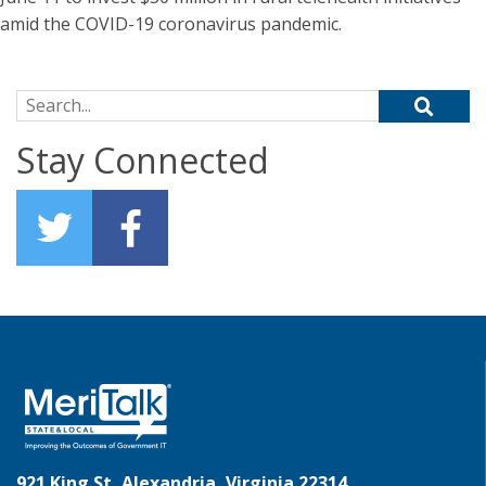
amid the COVID-19 coronavirus pandemic.
Search for:
Stay Connected
921 King St, Alexandria, Virginia 22314