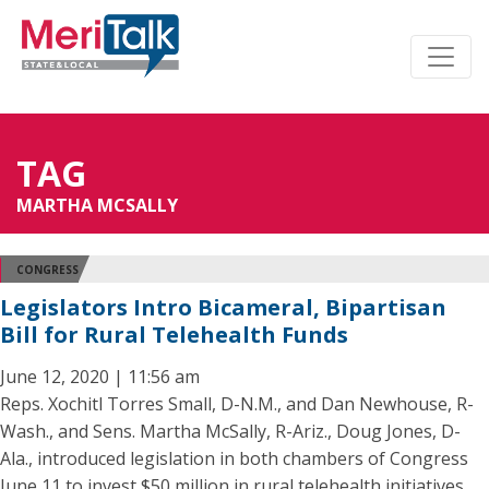
TAG
MARTHA MCSALLY
CONGRESS
Legislators Intro Bicameral, Bipartisan
Bill for Rural Telehealth Funds
June 12, 2020 | 11:56 am
Reps. Xochitl Torres Small, D-N.M., and Dan Newhouse, R-
Wash., and Sens. Martha McSally, R-Ariz., Doug Jones, D-
Ala., introduced legislation in both chambers of Congress
June 11 to invest $50 million in rural telehealth initiatives