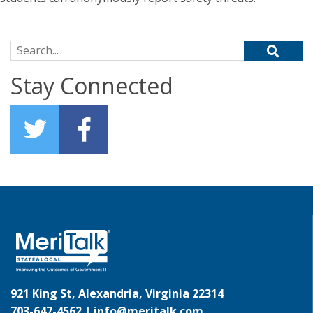
Search for:
Stay Connected
921 King St, Alexandria, Virginia 22314
703-647-4562 |
info@meritalk.com