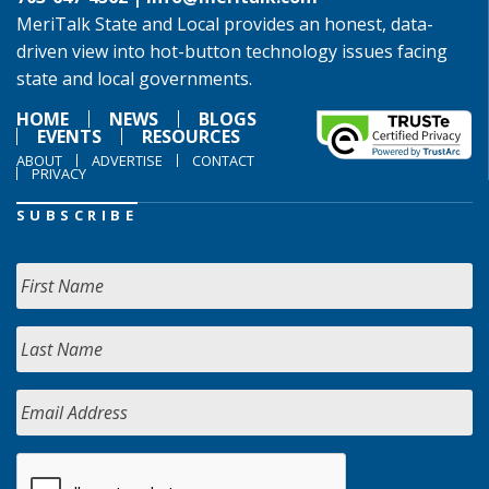
MeriTalk State and Local provides an honest, data-
driven view into hot-button technology issues facing
state and local governments.
HOME
NEWS
BLOGS
EVENTS
RESOURCES
ABOUT
ADVERTISE
CONTACT
PRIVACY
SUBSCRIBE