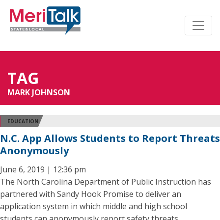
TAG
MARK JOHNSON
EDUCATION
N.C. App Allows Students to Report Threats
Anonymously
June 6, 2019 | 12:36 pm
The North Carolina Department of Public Instruction has
partnered with Sandy Hook Promise to deliver an
application system in which middle and high school
students can anonymously report safety threats.