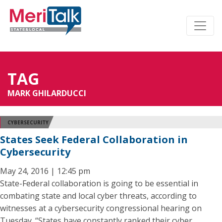
TAG
MARK GHILARDUCCI
CYBERSECURITY
States Seek Federal Collaboration in
Cybersecurity
May 24, 2016 | 12:45 pm
State-Federal collaboration is going to be essential in
combating state and local cyber threats, according to
witnesses at a cybersecurity congressional hearing on
Tuesday. “States have constantly ranked their cyber