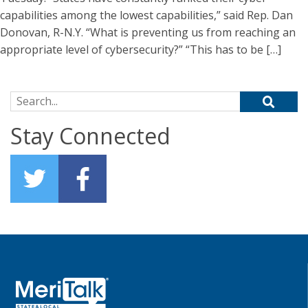
capabilities among the lowest capabilities,” said Rep. Dan
Donovan, R-N.Y. “What is preventing us from reaching an
appropriate level of cybersecurity?” “This has to be […]
Search for:
Stay Connected