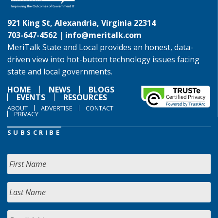
921 King St, Alexandria, Virginia 22314
703-647-4562 |
info@meritalk.com
MeriTalk State and Local provides an honest, data-
driven view into hot-button technology issues facing
state and local governments.
HOME
NEWS
BLOGS
EVENTS
RESOURCES
ABOUT
ADVERTISE
CONTACT
PRIVACY
SUBSCRIBE