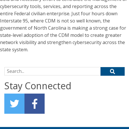
cybersecurity tools, services, and reporting across the
entire Federal civilian enterprise. Just four hours down
Interstate 95, where CDM is not so well known, the
government of North Carolina is making a strong case for
state-level adoption of the CDM model to create greater
network visibility and strengthen cybersecurity across the
state system.
Search for:
Stay Connected