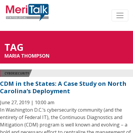
TAG
MARIA THOMPSON
CYBERSECURITY
CDM in the States: A Case Study on North
Carolina’s Deployment
June 27, 2019 | 10:00 am
In Washington D.C.’s cybersecurity community (and the
entirety of Federal IT), the Continuous Diagnostics and
Mitigation (CDM) program is well known and evolving – a
bold and necessary effort to centralize the management of