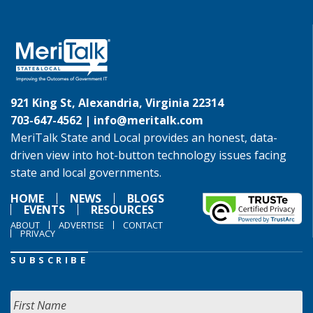
921 King St, Alexandria, Virginia 22314
703-647-4562 |
info@meritalk.com
MeriTalk State and Local provides an honest, data-
driven view into hot-button technology issues facing
state and local governments.
HOME
NEWS
BLOGS
EVENTS
RESOURCES
ABOUT
ADVERTISE
CONTACT
PRIVACY
SUBSCRIBE