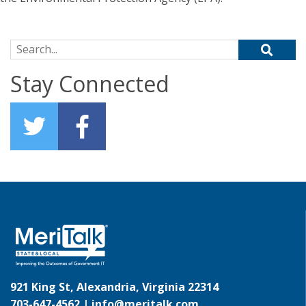
Search for:
Stay Connected
921 King St, Alexandria, Virginia 22314
703-647-4562 |
info@meritalk.com