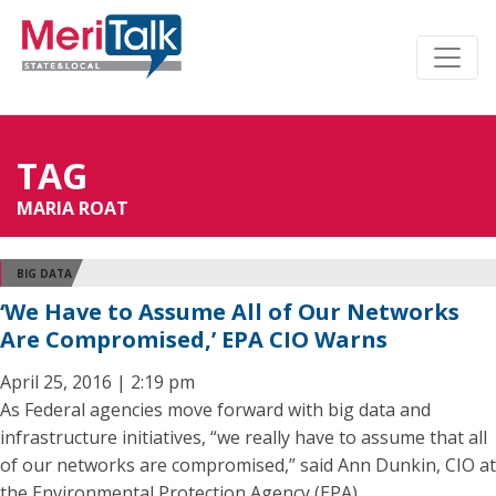
TAG
MARIA ROAT
BIG DATA
‘We Have to Assume All of Our Networks
Are Compromised,’ EPA CIO Warns
April 25, 2016 | 2:19 pm
As Federal agencies move forward with big data and
infrastructure initiatives, “we really have to assume that all
of our networks are compromised,” said Ann Dunkin, CIO at
the Environmental Protection Agency (EPA).