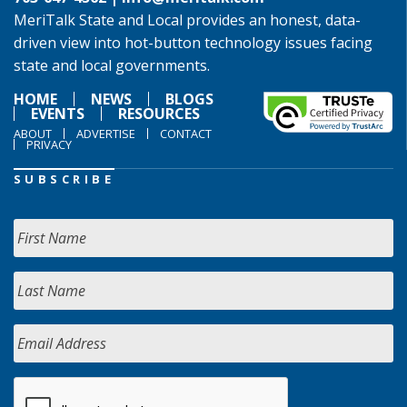
MeriTalk State and Local provides an honest, data-
driven view into hot-button technology issues facing
state and local governments.
HOME
NEWS
BLOGS
EVENTS
RESOURCES
ABOUT
ADVERTISE
CONTACT
PRIVACY
SUBSCRIBE