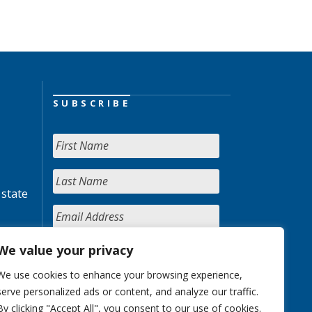
SUBSCRIBE
 state
We value your privacy
We use cookies to enhance your browsing experience,
serve personalized ads or content, and analyze our traffic.
By clicking "Accept All", you consent to our use of cookies.