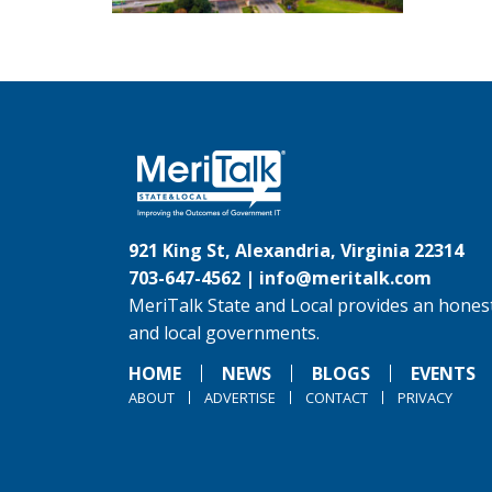
921 King St, Alexandria, Virginia 22314
703-647-4562 |
info@meritalk.com
MeriTalk State and Local provides an honest
and local governments.
HOME
NEWS
BLOGS
EVENTS
ABOUT
ADVERTISE
CONTACT
PRIVACY