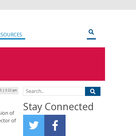
ESOURCES
Search for:
25 | 3:22 pm
Stay Connected
ion of
ctor of