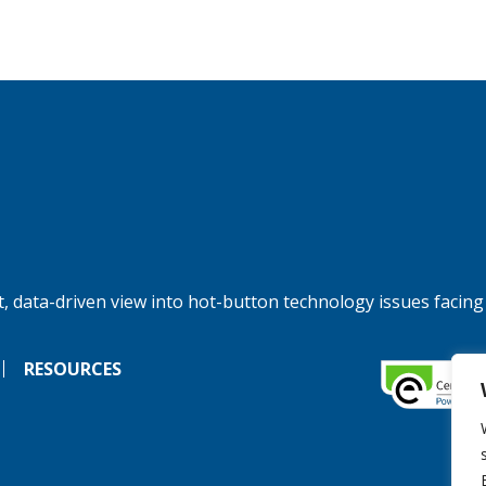
, data-driven view into hot-button technology issues facing
RESOURCES