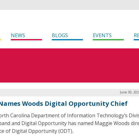
NEWS
BLOGS
EVENTS
R
June 30, 20
 Names Woods Digital Opportunity Chief
rth Carolina Department of Information Technology’s Divis
and and Digital Opportunity has named Maggie Woods dire
ice of Digital Opportunity (ODT).