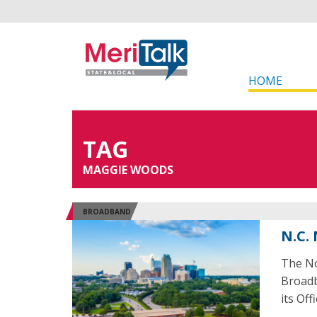
HOME
TAG
MAGGIE WOODS
BROADBAND
N.C.
The No
Broadb
its Off