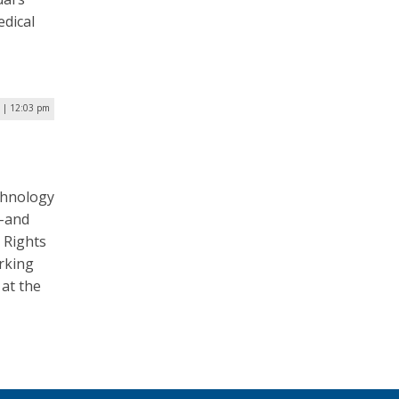
edical
6 | 12:03 pm
a
chnology
a–and
 Rights
rking
 at the