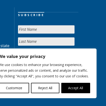
SUBSCRIBE
 state
We value your privacy
We use cookies to enhance your browsing experience,
serve personalized ads or content, and analyze our traffic.
By clicking "Accept All", you consent to our use of cookies.
Customize
Reject All
Accept All