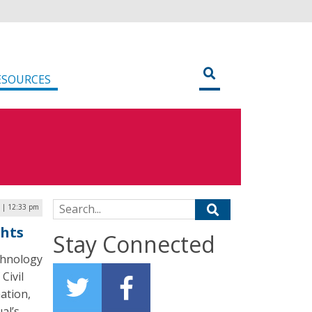
ESOURCES
Search for:
6 | 12:33 pm
ghts
Stay Connected
chnology
Civil
ation,
al’s