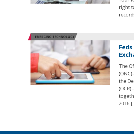
right 
records
EMERGING TECHNOLOGY
Feds
Exch
The Of
(ONC)–
the De
(OCR)–
togeth
2016 [