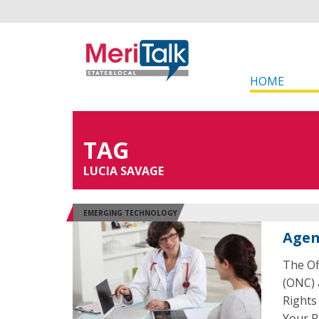
HOME
TAG
LUCIA SAVAGE
EMERGING TECHNOLOGY
Agen
The Of
(ONC) 
Rights
Your R