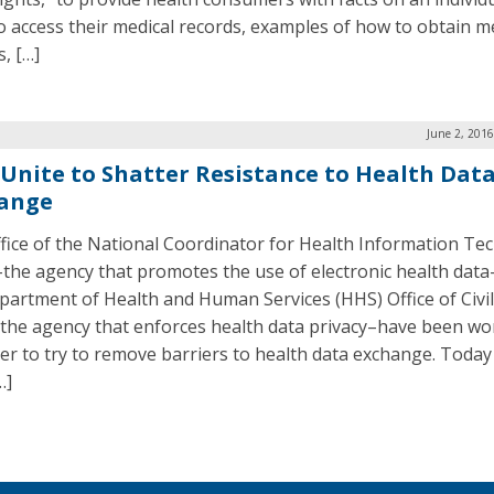
to access their medical records, examples of how to obtain m
, […]
June 2, 201
 Unite to Shatter Resistance to Health Dat
ange
fice of the National Coordinator for Health Information Te
the agency that promotes the use of electronic health dat
partment of Health and Human Services (HHS) Office of Civil
the agency that enforces health data privacy–have been wo
er to try to remove barriers to health data exchange. Today
…]