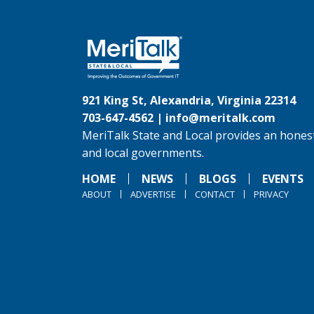
921 King St, Alexandria, Virginia 22314
703-647-4562 |
info@meritalk.com
MeriTalk State and Local provides an honest
and local governments.
HOME
NEWS
BLOGS
EVENTS
ABOUT
ADVERTISE
CONTACT
PRIVACY