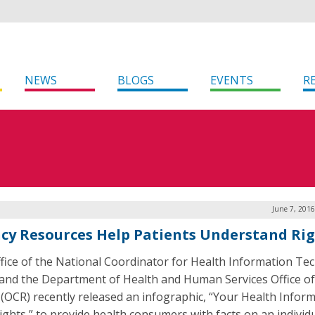
NEWS
BLOGS
EVENTS
R
June 7, 201
cy Resources Help Patients Understand Ri
fice of the National Coordinator for Health Information Te
and the Department of Health and Human Services Office of 
 (OCR) recently released an infographic, “Your Health Inform
ights,” to provide health consumers with facts on an individu