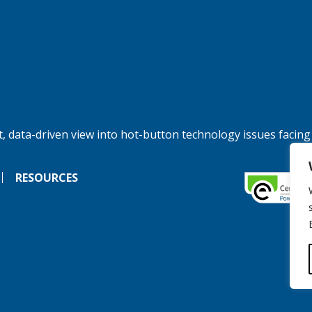
, data-driven view into hot-button technology issues facing
RESOURCES