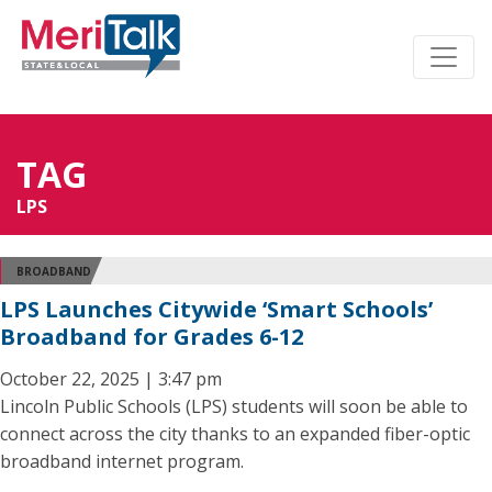
TAG
LPS
BROADBAND
LPS Launches Citywide ‘Smart Schools’
Broadband for Grades 6-12
October 22, 2025 | 3:47 pm
Lincoln Public Schools (LPS) students will soon be able to
connect across the city thanks to an expanded fiber-optic
broadband internet program.