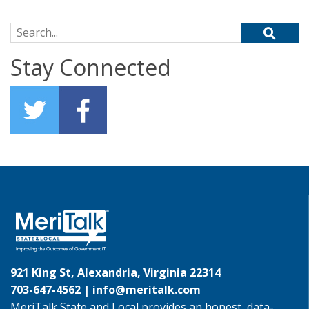
Search for:
Stay Connected
921 King St, Alexandria, Virginia 22314
703-647-4562 |
info@meritalk.com
MeriTalk State and Local provides an honest, data-