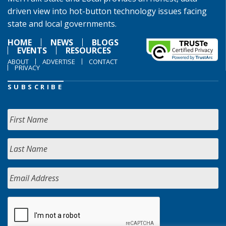
driven view into hot-button technology issues facing
state and local governments.
HOME
NEWS
BLOGS
EVENTS
RESOURCES
ABOUT
ADVERTISE
CONTACT
PRIVACY
SUBSCRIBE