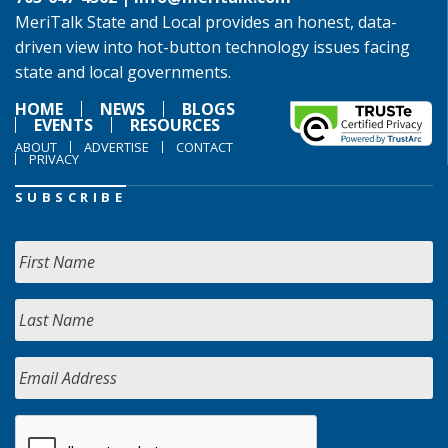
MeriTalk State and Local provides an honest, data-
driven view into hot-button technology issues facing
state and local governments.
HOME
NEWS
BLOGS
EVENTS
RESOURCES
ABOUT
ADVERTISE
CONTACT
PRIVACY
SUBSCRIBE