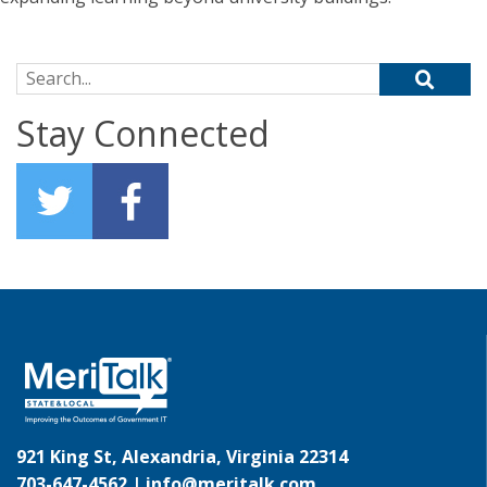
Search for:
Stay Connected
921 King St, Alexandria, Virginia 22314
703-647-4562 |
info@meritalk.com