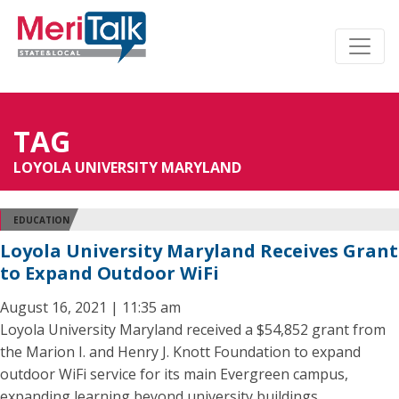
TAG
LOYOLA UNIVERSITY MARYLAND
EDUCATION
Loyola University Maryland Receives Grant
to Expand Outdoor WiFi
August 16, 2021 | 11:35 am
Loyola University Maryland received a $54,852 grant from
the Marion I. and Henry J. Knott Foundation to expand
outdoor WiFi service for its main Evergreen campus,
expanding learning beyond university buildings.