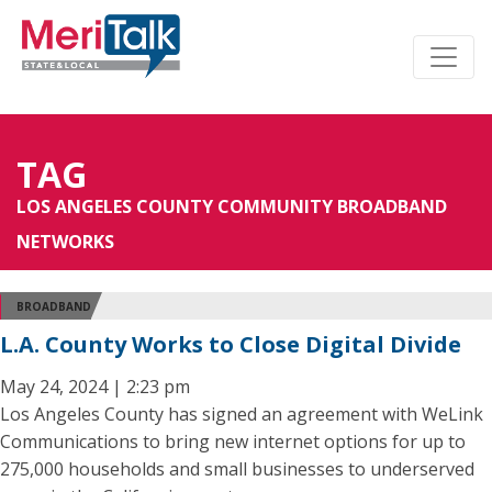
TAG
LOS ANGELES COUNTY COMMUNITY BROADBAND
NETWORKS
BROADBAND
L.A. County Works to Close Digital Divide
May 24, 2024 | 2:23 pm
Los Angeles County has signed an agreement with WeLink
Communications to bring new internet options for up to
275,000 households and small businesses to underserved