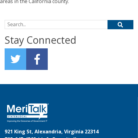
areas in the California county.
Search for:
Stay Connected
921 King St, Alexandria, Virginia 22314