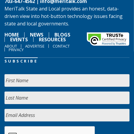
703-647-4562 |
info@meritalk.com
MeriTalk State and Local provides an honest, data-
driven view into hot-button technology issues facing
state and local governments.
HOME
NEWS
BLOGS
EVENTS
RESOURCES
ABOUT
ADVERTISE
CONTACT
PRIVACY
SUBSCRIBE