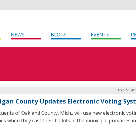
NEWS
BLOGS
EVENTS
R
April 27, 20
igan County Updates Electronic Voting Sys
tuents of Oakland County, Mich., will use new electronic vot
es when they cast their ballots in the municipal primaries i