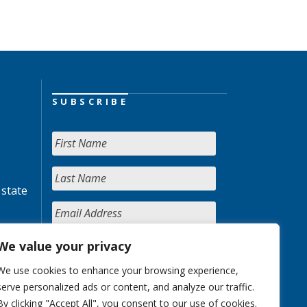
SUBSCRIBE
 state
We value your privacy
We use cookies to enhance your browsing experience,
serve personalized ads or content, and analyze our traffic.
By clicking "Accept All", you consent to our use of cookies.