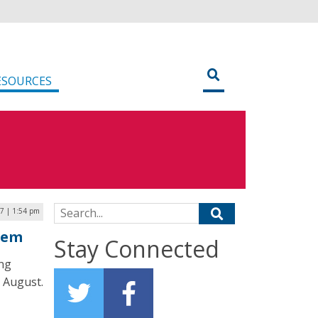
ESOURCES
Search for:
17 | 1:54 pm
tem
Stay Connected
ing
n August.