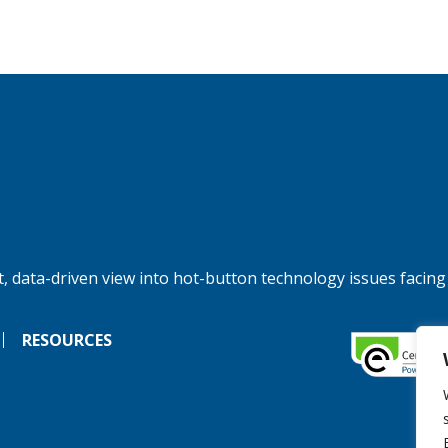
, data-driven view into hot-button technology issues facing
RESOURCES