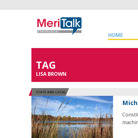
HOME
TAG
LISA BROWN
STATE AND LOCAL
Mich
Consti
machin