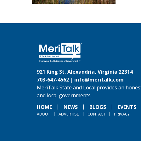
921 King St, Alexandria, Virginia 22314
703-647-4562 |
info@meritalk.com
MeriTalk State and Local provides an honest
and local governments.
HOME
NEWS
BLOGS
EVENTS
ABOUT
ADVERTISE
CONTACT
PRIVACY