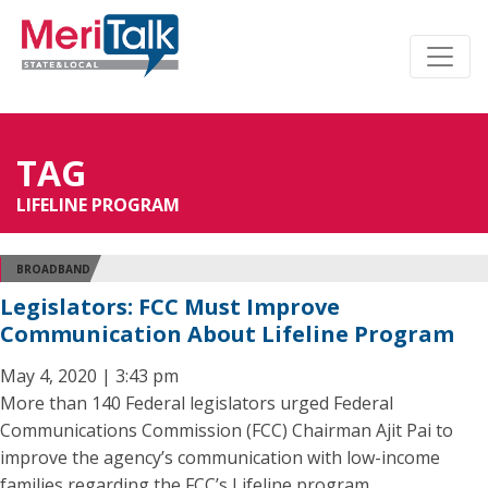
TAG
LIFELINE PROGRAM
BROADBAND
Legislators: FCC Must Improve
Communication About Lifeline Program
May 4, 2020 | 3:43 pm
More than 140 Federal legislators urged Federal
Communications Commission (FCC) Chairman Ajit Pai to
improve the agency’s communication with low-income
families regarding the FCC’s Lifeline program.