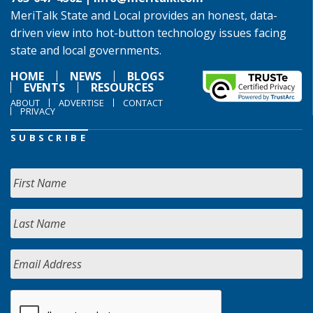
MeriTalk State and Local provides an honest, data-
driven view into hot-button technology issues facing
state and local governments.
HOME
NEWS
BLOGS
EVENTS
RESOURCES
ABOUT
ADVERTISE
CONTACT
PRIVACY
SUBSCRIBE