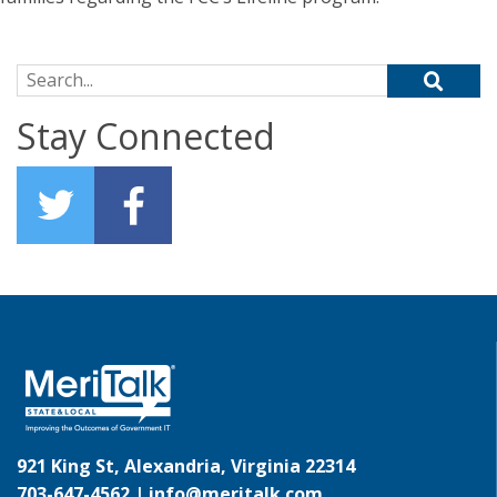
Search for:
Stay Connected
921 King St, Alexandria, Virginia 22314
703-647-4562 |
info@meritalk.com