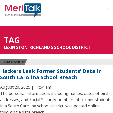
TAG
LEXINGTON-RICHLAND 5 SCHOOL DISTRICT
CYBERSECURITY
Hackers Leak Former Students’ Data in
South Carolina School Breach
August 20, 2025 | 11:54 am
The personal information, including names, dates of birth,
addresses, and Social Security numbers of former students
in a South Carolina school district, was posted online
following a data breach.