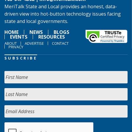
MeriTalk State and Local provides an honest, data-
driven view into hot-button technology issues facing
state and local governments.
HOME
NEWS
BLOGS
EVENTS
RESOURCES
ABOUT
ADVERTISE
CONTACT
PRIVACY
SUBSCRIBE