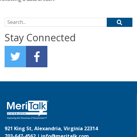
Search for:
Stay Connected
921 King St, Alexandria, Virginia 22314
703-647-4562 |
info@meritalk.com