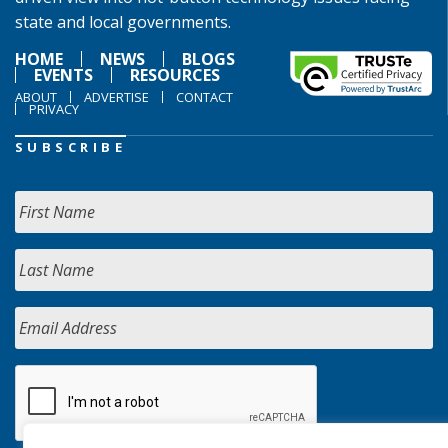
state and local governments.
HOME
NEWS
BLOGS
EVENTS
RESOURCES
ABOUT
ADVERTISE
CONTACT
PRIVACY
SUBSCRIBE