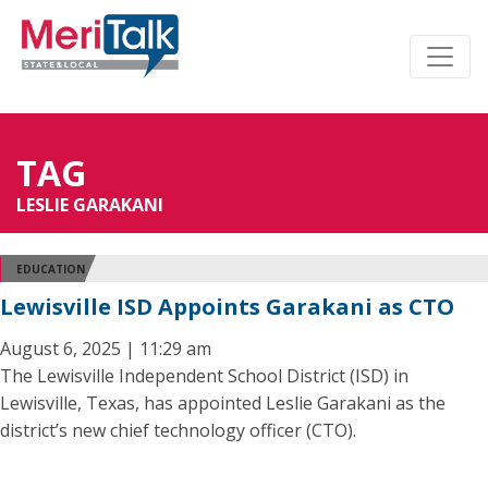
TAG
LESLIE GARAKANI
EDUCATION
Lewisville ISD Appoints Garakani as CTO
August 6, 2025 | 11:29 am
The Lewisville Independent School District (ISD) in
Lewisville, Texas, has appointed Leslie Garakani as the
district’s new chief technology officer (CTO).