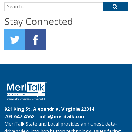
Search for:
Stay Connected
921 King St, Alexandria, Virginia 22314
703-647-4562 |
info@meritalk.com
MeriTalk State and Local provides an honest, data-
driven view into hot-button technology issues facing