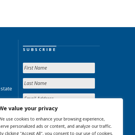
SUBSCRIBE
 state
We value your privacy
We use cookies to enhance your browsing experience,
serve personalized ads or content, and analyze our traffic.
By clicking "Accept All", you consent to our use of cookies.