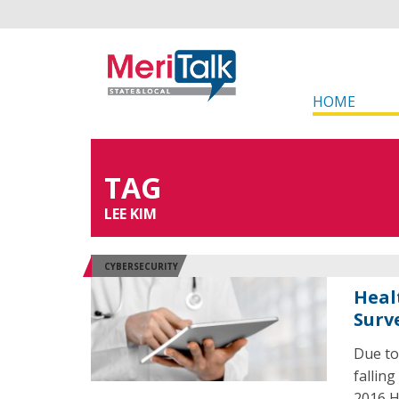
HOME
TAG
LEE KIM
CYBERSECURITY
Heal
Surv
Due to
falling
2016 H