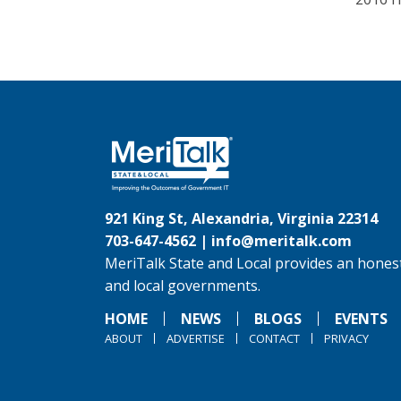
921 King St, Alexandria, Virginia 22314
703-647-4562 |
info@meritalk.com
MeriTalk State and Local provides an honest
and local governments.
HOME
NEWS
BLOGS
EVENTS
ABOUT
ADVERTISE
CONTACT
PRIVACY