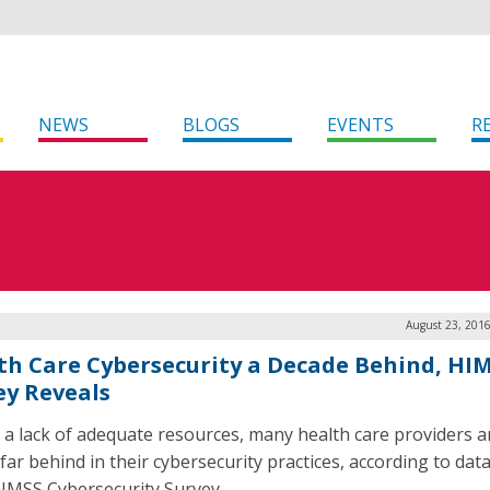
NEWS
BLOGS
EVENTS
R
August 23, 2016
th Care Cybersecurity a Decade Behind, HI
ey Reveals
 a lack of adequate resources, many health care providers a
 far behind in their cybersecurity practices, according to data
IMSS Cybersecurity Survey.