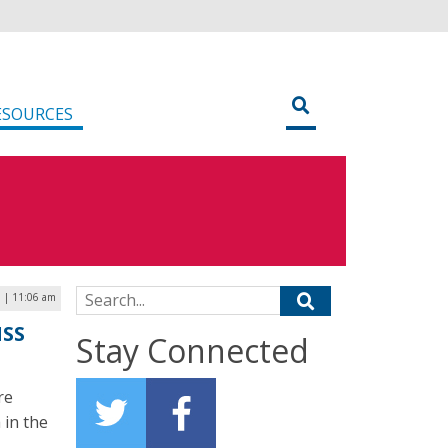
ESOURCES
Search for:
 | 11:06 am
MSS
Stay Connected
re
 in the