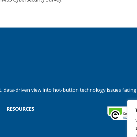
, data-driven view into hot-button technology issues facing
RESOURCES