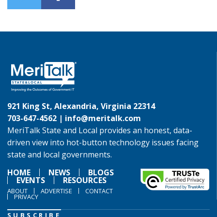
921 King St, Alexandria, Virginia 22314
703-647-4562 |
info@meritalk.com
MeriTalk State and Local provides an honest, data-
driven view into hot-button technology issues facing
state and local governments.
HOME
NEWS
BLOGS
EVENTS
RESOURCES
ABOUT
ADVERTISE
CONTACT
PRIVACY
SUBSCRIBE