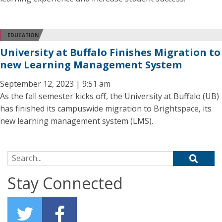
EDUCATION
University at Buffalo Finishes Migration to
new Learning Management System
September 12, 2023 | 9:51 am
As the fall semester kicks off, the University at Buffalo (UB)
has finished its campuswide migration to Brightspace, its
new learning management system (LMS).
Search for:
Stay Connected