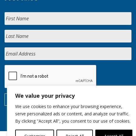
We value your privacy
We use cookies to enhance your browsing experience,
serve personalized ads or content, and analyze our traffic.
By clicking "Accept All", you consent to our use of cookies.