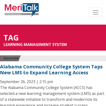
TAG
LEARNING MANAGEMENT SYSTEM
EDUCATION
Alabama Community College System Taps
New LMS to Expand Learning Access
September 26, 2023 | 2:15 pm
The Alabama Community College System (ACCS) has
selected a new learning management system (LMS) as part
of a statewide initiative to transform and modernize its
learning experience and increase student success.