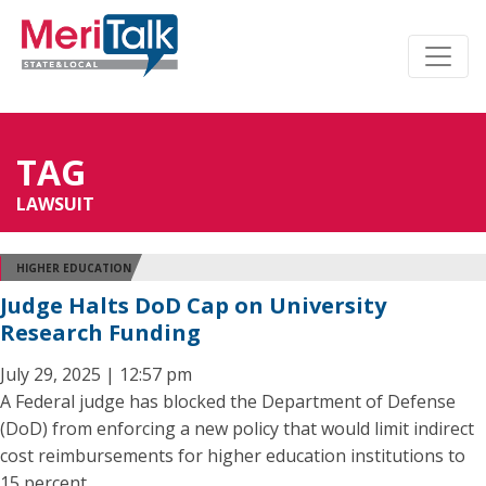
TAG
LAWSUIT
HIGHER EDUCATION
Judge Halts DoD Cap on University
Research Funding
July 29, 2025 | 12:57 pm
A Federal judge has blocked the Department of Defense
(DoD) from enforcing a new policy that would limit indirect
cost reimbursements for higher education institutions to
15 percent.