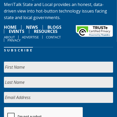
MeriTalk State and Local provides an honest, data-
driven view into hot-button technology issues facing
state and local governments.
HOME
NEWS
BLOGS
EVENTS
RESOURCES
ABOUT
ADVERTISE
CONTACT
PRIVACY
SUBSCRIBE