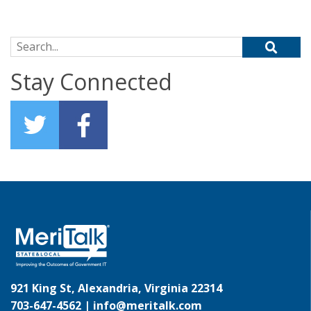
Search for:
Stay Connected
921 King St, Alexandria, Virginia 22314
703-647-4562 |
info@meritalk.com