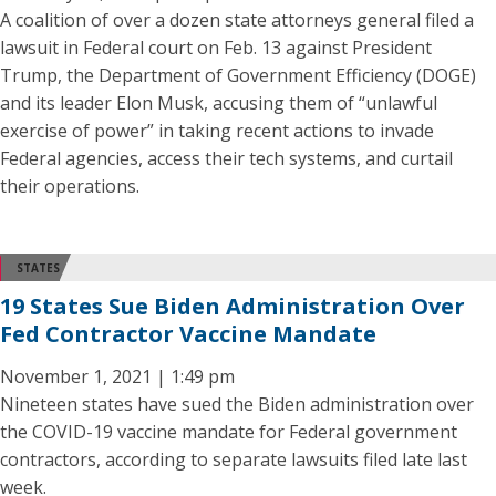
A coalition of over a dozen state attorneys general filed a
lawsuit in Federal court on Feb. 13 against President
Trump, the Department of Government Efficiency (DOGE)
and its leader Elon Musk, accusing them of “unlawful
exercise of power” in taking recent actions to invade
Federal agencies, access their tech systems, and curtail
their operations.
STATES
19 States Sue Biden Administration Over
Fed Contractor Vaccine Mandate
November 1, 2021 | 1:49 pm
Nineteen states have sued the Biden administration over
the COVID-19 vaccine mandate for Federal government
contractors, according to separate lawsuits filed late last
week.