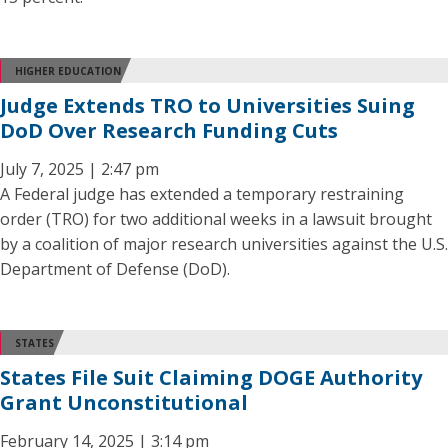
HIGHER EDUCATION
Judge Extends TRO to Universities Suing
DoD Over Research Funding Cuts
July 7, 2025 | 2:47 pm
A Federal judge has extended a temporary restraining
order (TRO) for two additional weeks in a lawsuit brought
by a coalition of major research universities against the U.S.
Department of Defense (DoD).
STATES
States File Suit Claiming DOGE Authority
Grant Unconstitutional
February 14, 2025 | 3:14 pm