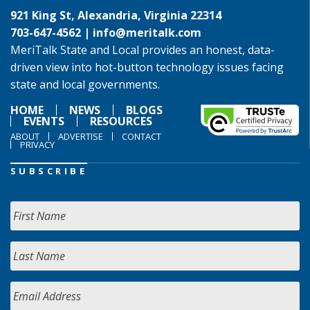
921 King St, Alexandria, Virginia 22314
703-647-4562 |
info@meritalk.com
MeriTalk State and Local provides an honest, data-
driven view into hot-button technology issues facing
state and local governments.
HOME
NEWS
BLOGS
EVENTS
RESOURCES
ABOUT
ADVERTISE
CONTACT
PRIVACY
SUBSCRIBE