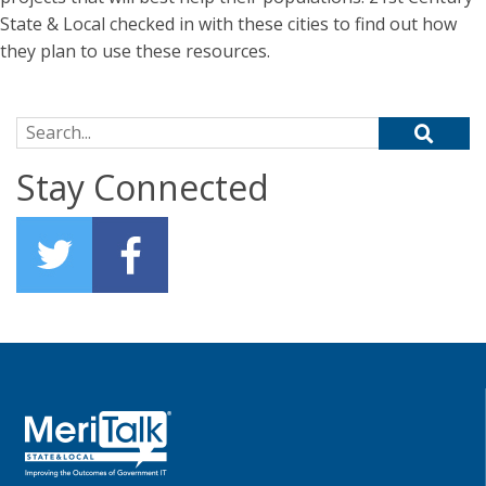
State & Local checked in with these cities to find out how
they plan to use these resources.
Search for:
Stay Connected