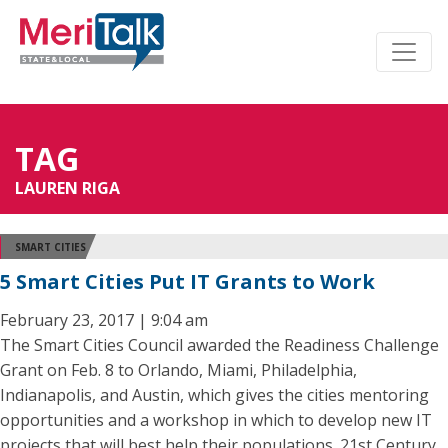
TAG
LAUREN RIGA
SMART CITIES
5 Smart Cities Put IT Grants to Work
February 23, 2017 | 9:04 am
The Smart Cities Council awarded the Readiness Challenge
Grant on Feb. 8 to Orlando, Miami, Philadelphia,
Indianapolis, and Austin, which gives the cities mentoring
opportunities and a workshop in which to develop new IT
projects that will best help their populations. 21st Century