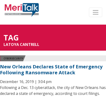
TAG
LATOYA CANTRELL
CYBERSECURITY
New Orleans Declares State of Emergency
Following Ransomware Attack
December 16, 2019 | 3:04 pm
Following a Dec. 13 cyberattack, the city of New Orleans has
declared a state of emergency, according to court filings.