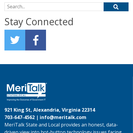
Search for:
Stay Connected
921 King St, Alexandria, Virginia 22314
703-647-4562 |
info@meritalk.com
MeriTalk State and Local provides an honest, data-
driven view into hot-button technology issues facing