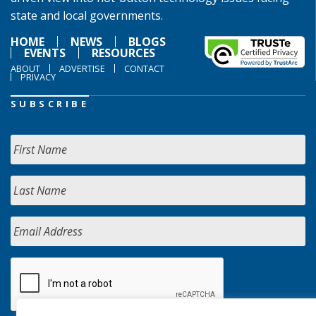
state and local governments.
HOME
NEWS
BLOGS
EVENTS
RESOURCES
ABOUT
ADVERTISE
CONTACT
PRIVACY
SUBSCRIBE