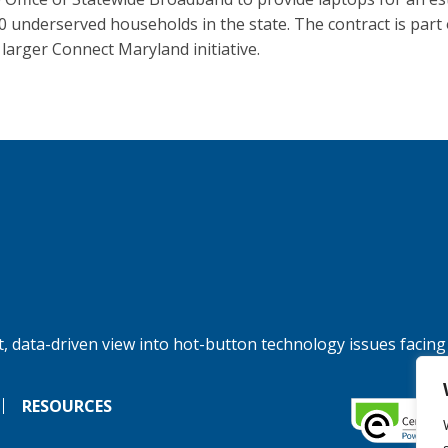
0 underserved households in the state. The contract is part 
 larger Connect Maryland initiative.
, data-driven view into hot-button technology issues facing
RESOURCES