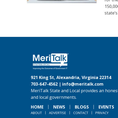
150,00
state’s
921 King St, Alexandria, Virginia 22314
703-647-4562 |
info@meritalk.com
MeriTalk State and Local provides an honest
and local governments.
HOME
NEWS
BLOGS
EVENTS
ABOUT
ADVERTISE
CONTACT
PRIVACY