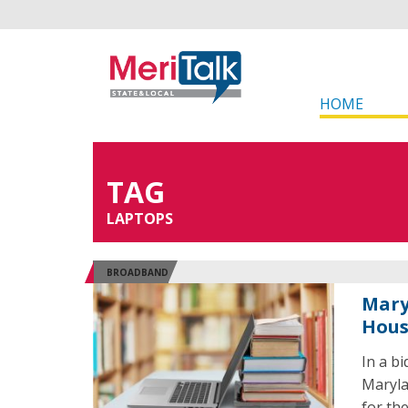
HOME
TAG
LAPTOPS
BROADBAND
Mary
Hous
In a b
Maryla
for th