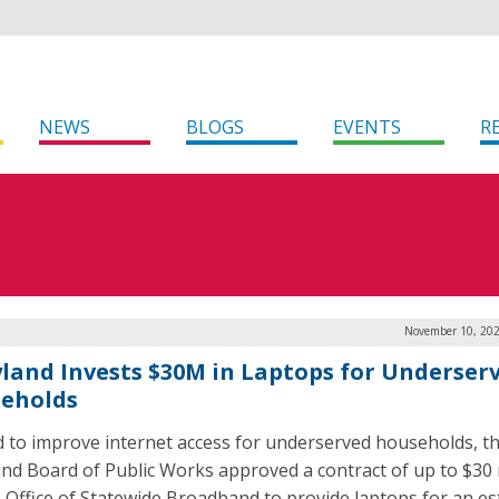
NEWS
BLOGS
EVENTS
R
November 10, 202
land Invests $30M in Laptops for Underser
eholds
id to improve internet access for underserved households, t
nd Board of Public Works approved a contract of up to $30 
e Office of Statewide Broadband to provide laptops for an e