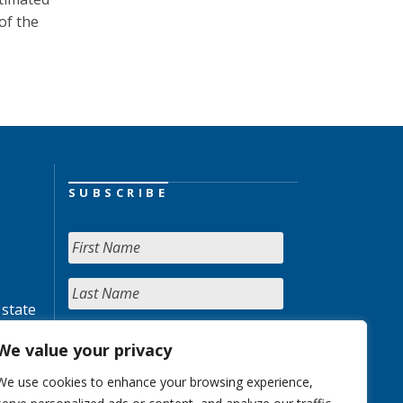
of the
SUBSCRIBE
 state
We value your privacy
We use cookies to enhance your browsing experience,