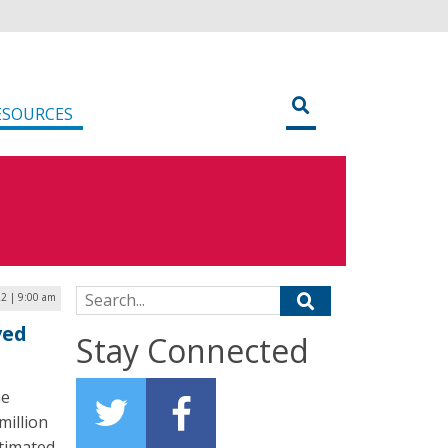
ESOURCES
Search for:
2 | 9:00 am
ved
Stay Connected
he
million
stimated