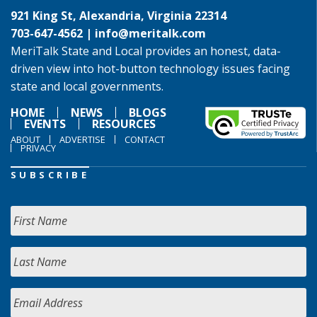
921 King St, Alexandria, Virginia 22314
703-647-4562 |
info@meritalk.com
MeriTalk State and Local provides an honest, data-
driven view into hot-button technology issues facing
state and local governments.
HOME
NEWS
BLOGS
EVENTS
RESOURCES
ABOUT
ADVERTISE
CONTACT
PRIVACY
SUBSCRIBE