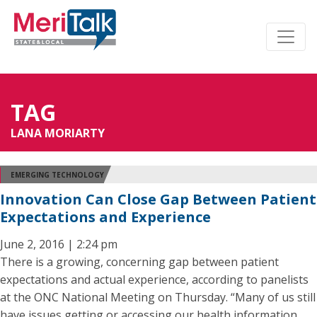
TAG
LANA MORIARTY
EMERGING TECHNOLOGY
Innovation Can Close Gap Between Patient
Expectations and Experience
June 2, 2016 | 2:24 pm
There is a growing, concerning gap between patient
expectations and actual experience, according to panelists
at the ONC National Meeting on Thursday. “Many of us still
have issues getting or accessing our health information,