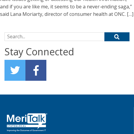
and if you are like me, it seems to be a never-ending saga,”
said Lana Moriarty, director of consumer health at ONC. […]
Search for:
Stay Connected