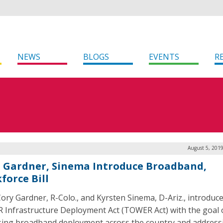
NEWS
BLOGS
EVENTS
R
August 5, 201
. Gardner, Sinema Introduce Broadband,
force Bill
Cory Gardner, R-Colo., and Kyrsten Sinema, D-Ariz., introduc
Infrastructure Deployment Act (TOWER Act) with the goal 
sing broadband deployment across the country and address