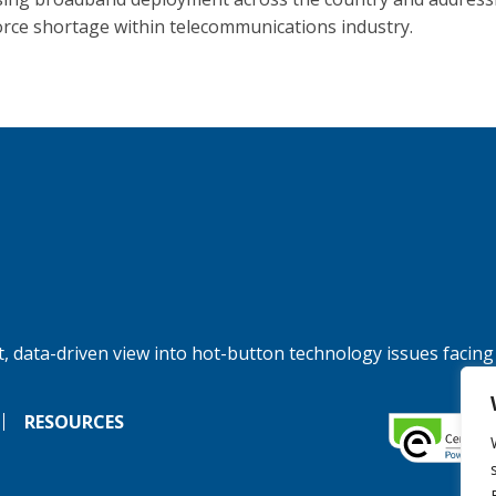
rce shortage within telecommunications industry.
, data-driven view into hot-button technology issues facing
RESOURCES