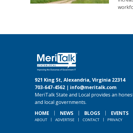
workfo
921 King St, Alexandria, Virginia 22314
703-647-4562 |
info@meritalk.com
MeriTalk State and Local provides an honest
and local governments.
HOME
NEWS
BLOGS
EVENTS
ABOUT
ADVERTISE
CONTACT
PRIVACY