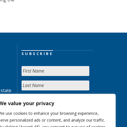
SUBSCRIBE
 state
We value your privacy
We use cookies to enhance your browsing experience,
serve personalized ads or content, and analyze our traffic.
By clicking "Accept All", you consent to our use of cookies.