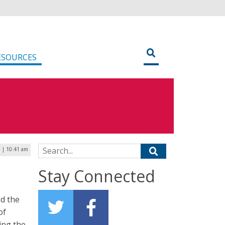
ESOURCES
Search for:
9 | 10:41 am
Stay Connected
ed the
of
ing the