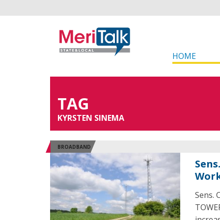
HOME
TAG
KYRSTEN SINEMA
BROADBAND
Sens
Work
Sens. 
TOWER 
increa