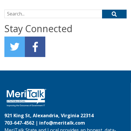
Search for:
Stay Connected
921 King St, Alexandria, Virginia 22314
703-647-4562 |
info@meritalk.com
MeriTalk State and Local provides an honest, data-