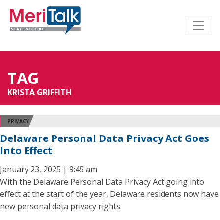
TAG
KRISTA GRIFFITH
PRIVACY
Delaware Personal Data Privacy Act Goes
Into Effect
January 23, 2025 | 9:45 am
With the Delaware Personal Data Privacy Act going into
effect at the start of the year, Delaware residents now have
new personal data privacy rights.