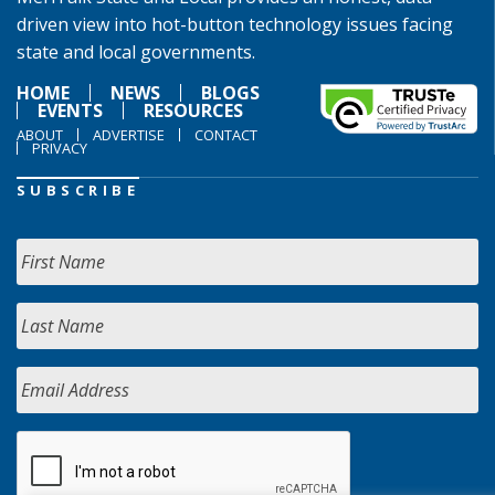
driven view into hot-button technology issues facing
state and local governments.
HOME
NEWS
BLOGS
EVENTS
RESOURCES
ABOUT
ADVERTISE
CONTACT
PRIVACY
SUBSCRIBE