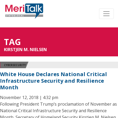
TAG
KIRSTJEN M. NIELSEN
CYBERSECURITY
White House Declares National Critical
Infrastructure Security and Resilience
Month
November 12, 2018 | 4:32 pm
Following President Trump’s proclamation of November as
National Critical Infrastructure Security and Resilience
Month, Secretary of Homeland Security Kirstjen M. Nielsen