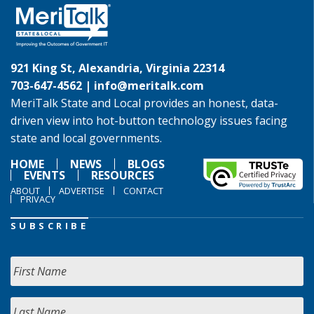
921 King St, Alexandria, Virginia 22314
703-647-4562 |
info@meritalk.com
MeriTalk State and Local provides an honest, data-
driven view into hot-button technology issues facing
state and local governments.
HOME
NEWS
BLOGS
EVENTS
RESOURCES
ABOUT
ADVERTISE
CONTACT
PRIVACY
SUBSCRIBE