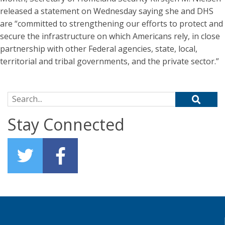
released a statement on Wednesday saying she and DHS
are “committed to strengthening our efforts to protect and
secure the infrastructure on which Americans rely, in close
partnership with other Federal agencies, state, local,
territorial and tribal governments, and the private sector.”
Search for:
Stay Connected