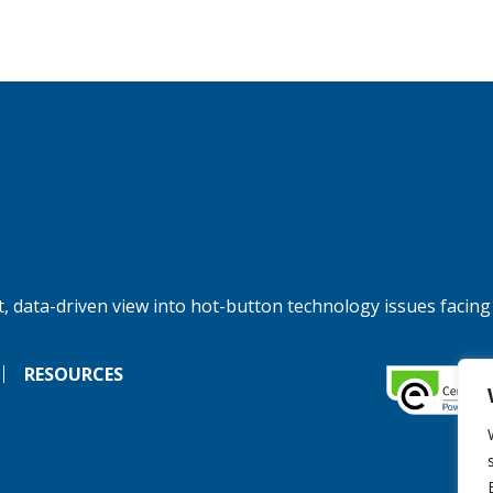
, data-driven view into hot-button technology issues facing
RESOURCES