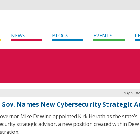
NEWS
BLOGS
EVENTS
R
May 4, 202
 Gov. Names New Cybersecurity Strategic A
overnor Mike DeWine appointed Kirk Herath as the state’s
ecurity strategic advisor, a new position created within DeW
stration.