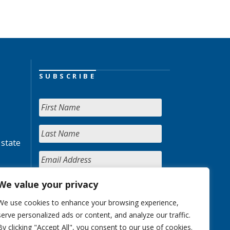
SUBSCRIBE
 state
We value your privacy
We use cookies to enhance your browsing experience,
serve personalized ads or content, and analyze our traffic.
By clicking "Accept All", you consent to our use of cookies.