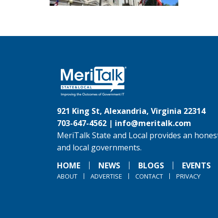
921 King St, Alexandria, Virginia 22314
703-647-4562 |
info@meritalk.com
MeriTalk State and Local provides an honest
and local governments.
HOME
NEWS
BLOGS
EVENTS
ABOUT
ADVERTISE
CONTACT
PRIVACY