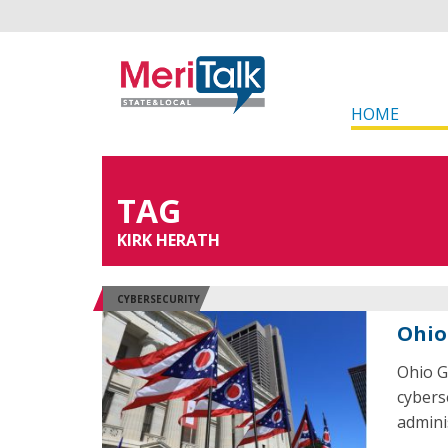
HOME
TAG
KIRK HERATH
CYBERSECURITY
Ohio
Ohio G
cybers
admini