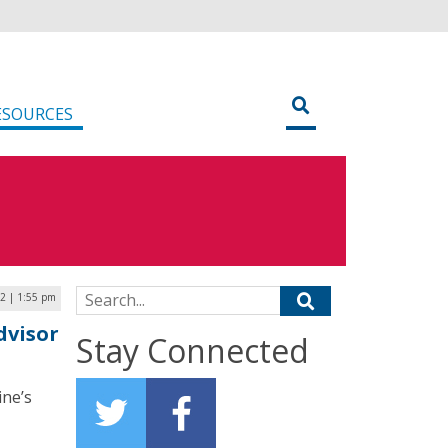
ESOURCES
Search for:
2 | 1:55 pm
dvisor
Stay Connected
ine’s