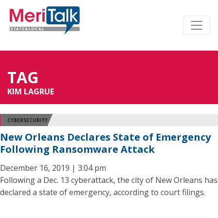
TAG
KIM LAGRUE
CYBERSECURITY
New Orleans Declares State of Emergency
Following Ransomware Attack
December 16, 2019 | 3:04 pm
Following a Dec. 13 cyberattack, the city of New Orleans has
declared a state of emergency, according to court filings.