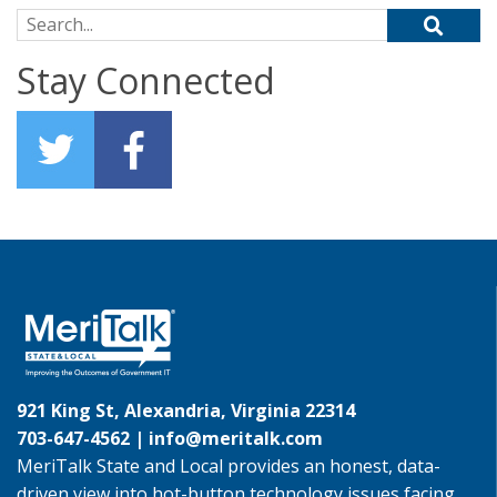
Search for:
Stay Connected
921 King St, Alexandria, Virginia 22314
703-647-4562 |
info@meritalk.com
MeriTalk State and Local provides an honest, data-
driven view into hot-button technology issues facing