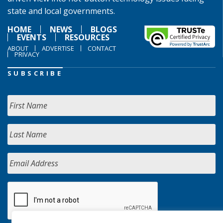
state and local governments.
HOME
NEWS
BLOGS
EVENTS
RESOURCES
ABOUT
ADVERTISE
CONTACT
PRIVACY
SUBSCRIBE