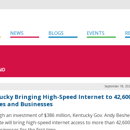
NEWS
BLOGS
EVENTS
R
ND
September 18, 202
ucky Bringing High-Speed Internet to 42,60
s and Businesses
h an investment of $386 million, Kentucky Gov. Andy Beshe
ate will bring high-speed internet access to more than 42,6
inesses for the first time.