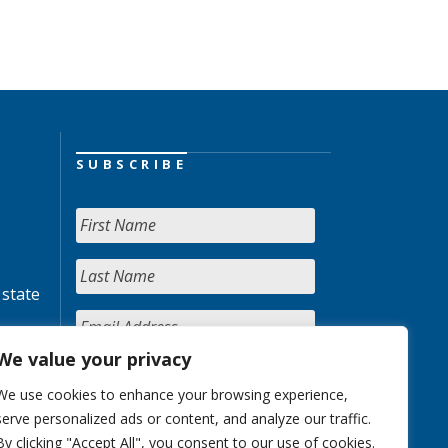
SUBSCRIBE
 state
We value your privacy
We use cookies to enhance your browsing experience,
serve personalized ads or content, and analyze our traffic.
By clicking "Accept All", you consent to our use of cookies.