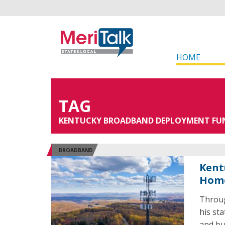
HOME
TAG
KENTUCKY BROADBAND DEPLOYMENT FU
BROADBAND
Kent
Home
Throug
his st
and bus