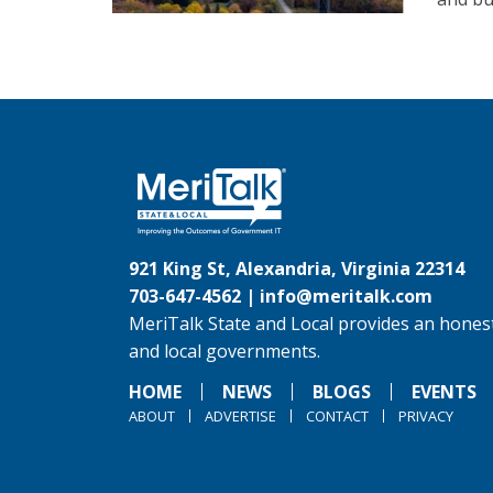
921 King St, Alexandria, Virginia 22314
703-647-4562 |
info@meritalk.com
MeriTalk State and Local provides an honest
and local governments.
HOME
NEWS
BLOGS
EVENTS
ABOUT
ADVERTISE
CONTACT
PRIVACY