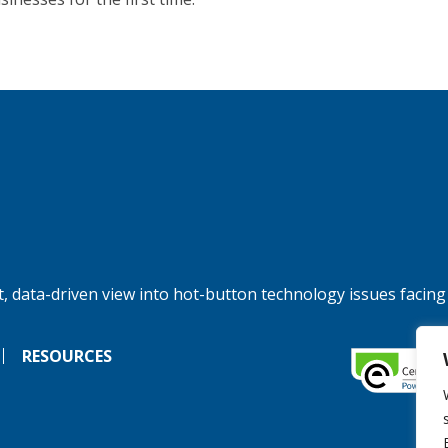
, data-driven view into hot-button technology issues facing
RESOURCES