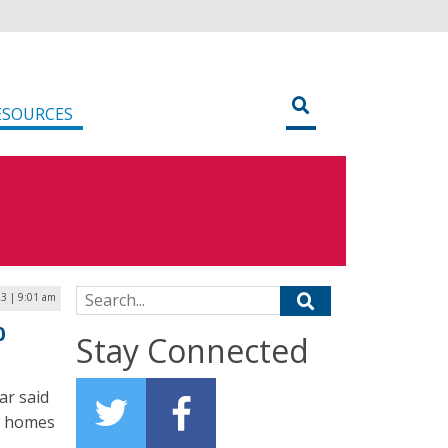
ESOURCES
Search for:
3 | 9:01 am
0
Stay Connected
ar said
00 homes