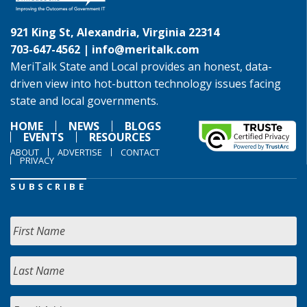
921 King St, Alexandria, Virginia 22314
703-647-4562 |
info@meritalk.com
MeriTalk State and Local provides an honest, data-
driven view into hot-button technology issues facing
state and local governments.
HOME
NEWS
BLOGS
EVENTS
RESOURCES
ABOUT
ADVERTISE
CONTACT
PRIVACY
SUBSCRIBE