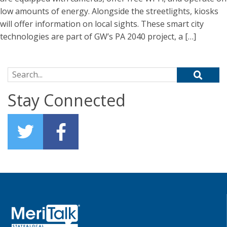
low amounts of energy. Alongside the streetlights, kiosks
will offer information on local sights. These smart city
technologies are part of GW’s PA 2040 project, a […]
Search for:
Stay Connected