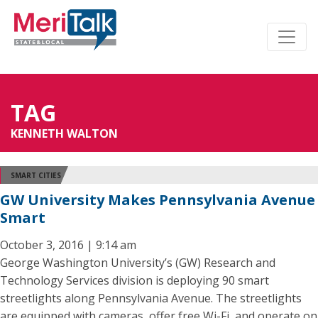
TAG
KENNETH WALTON
SMART CITIES
GW University Makes Pennsylvania Avenue
Smart
October 3, 2016 | 9:14 am
George Washington University’s (GW) Research and
Technology Services division is deploying 90 smart
streetlights along Pennsylvania Avenue. The streetlights
are equipped with cameras, offer free Wi-Fi, and operate on