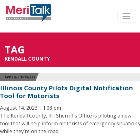
TAG
KENDALL COUNTY
APPS & SOFTWARE
Illinois County Pilots Digital Notification
Tool for Motorists
August 14, 2023 | 1:08 pm
The Kendall County, Ill., Sherriff’s Office is piloting a new
tool that will help inform motorists of emergency situations
while they’re on the road.