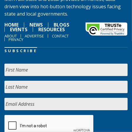
driven view into hot-button technology issues facing
state and local governments.
HOME
NEWS
BLOGS
EVENTS
RESOURCES
ABOUT
ADVERTISE
CONTACT
PRIVACY
SUBSCRIBE