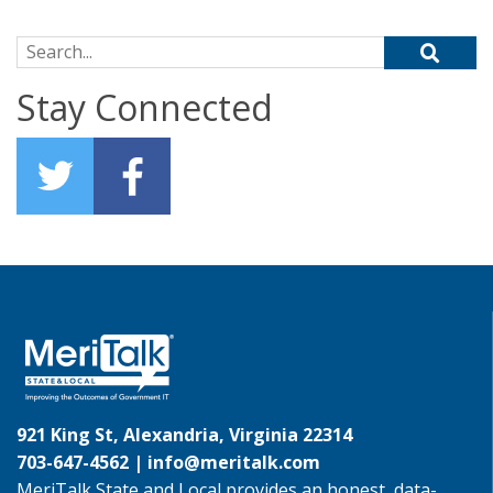
Search for:
Stay Connected
921 King St, Alexandria, Virginia 22314
703-647-4562 |
info@meritalk.com
MeriTalk State and Local provides an honest, data-