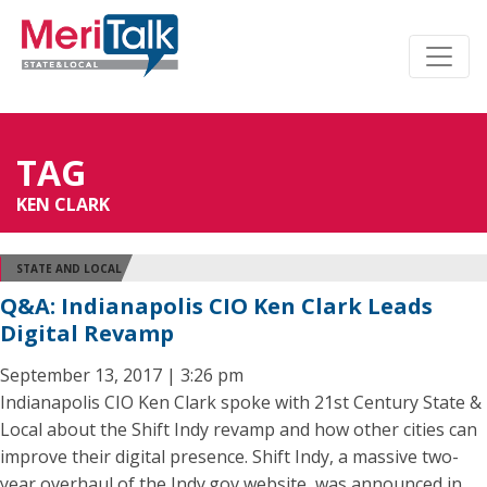
TAG
KEN CLARK
STATE AND LOCAL
Q&A: Indianapolis CIO Ken Clark Leads
Digital Revamp
September 13, 2017 | 3:26 pm
Indianapolis CIO Ken Clark spoke with 21st Century State &
Local about the Shift Indy revamp and how other cities can
improve their digital presence. Shift Indy, a massive two-
year overhaul of the Indy.gov website, was announced in