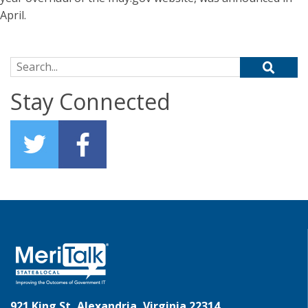
April.
Search for:
Stay Connected
921 King St, Alexandria, Virginia 22314