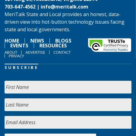
703-647-4562 |
info@meritalk.com
MeriTalk State and Local provides an honest, data-
driven view into hot-button technology issues facing
state and local governments.
HOME
NEWS
BLOGS
EVENTS
RESOURCES
ABOUT
ADVERTISE
CONTACT
PRIVACY
SUBSCRIBE