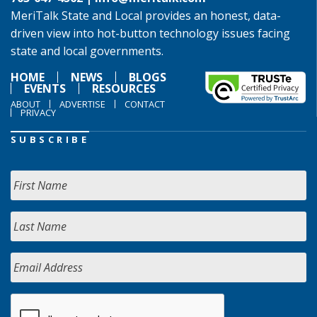
MeriTalk State and Local provides an honest, data-
driven view into hot-button technology issues facing
state and local governments.
HOME
NEWS
BLOGS
EVENTS
RESOURCES
ABOUT
ADVERTISE
CONTACT
PRIVACY
SUBSCRIBE