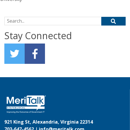
Search for:
Stay Connected
921 King St, Alexandria, Virginia 22314
703-647-4562 |
info@meritalk.com