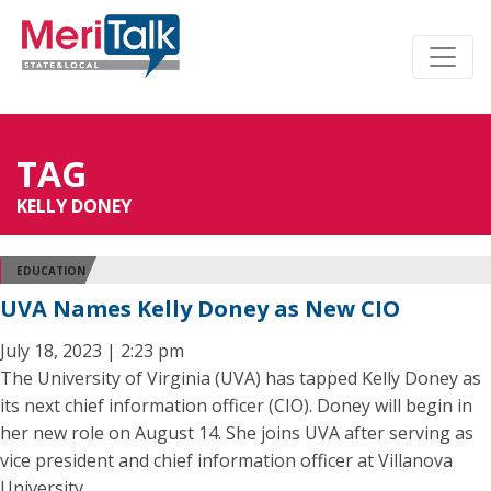
TAG
KELLY DONEY
EDUCATION
UVA Names Kelly Doney as New CIO
July 18, 2023 | 2:23 pm
The University of Virginia (UVA) has tapped Kelly Doney as
its next chief information officer (CIO). Doney will begin in
her new role on August 14. She joins UVA after serving as
vice president and chief information officer at Villanova
University