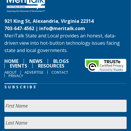
921 King St, Alexandria, Virginia 22314
703-647-4562 |
info@meritalk.com
MeriTalk State and Local provides an honest, data-
driven view into hot-button technology issues facing
state and local governments.
HOME
NEWS
BLOGS
EVENTS
RESOURCES
ABOUT
ADVERTISE
CONTACT
PRIVACY
SUBSCRIBE