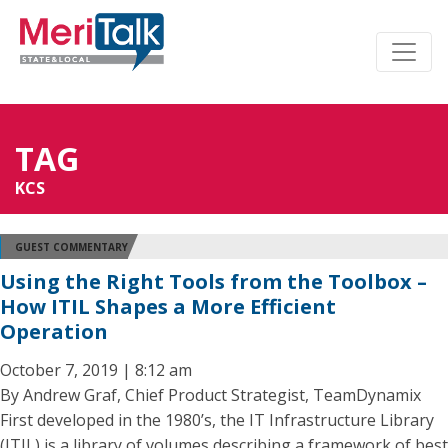
TAG
KCS
GUEST COMMENTARY
Using the Right Tools from the Toolbox –
How ITIL Shapes a More Efficient
Operation
October 7, 2019 | 8:12 am
By Andrew Graf, Chief Product Strategist, TeamDynamix
First developed in the 1980’s, the IT Infrastructure Library
(ITIL) is a library of volumes describing a framework of best