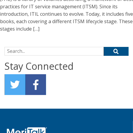
practices for IT service management (ITSM). Since its
introduction, ITIL continues to evolve. Today, it includes five
books, each covering a different ITSM lifecycle stage. These
stages include […]
Search for:
Stay Connected