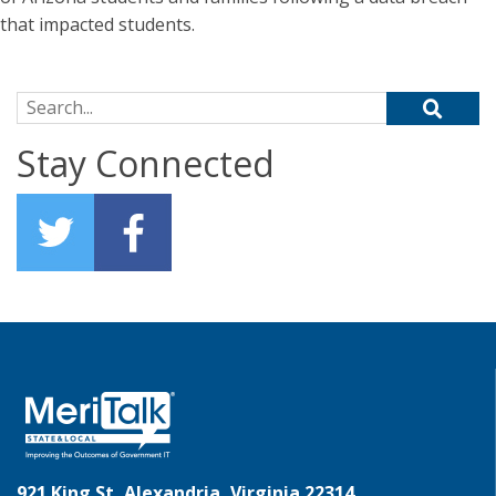
that impacted students.
Search for:
Stay Connected
921 King St, Alexandria, Virginia 22314