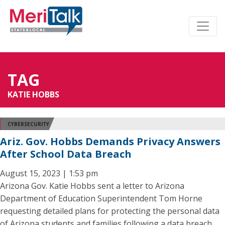
TAG
KATIE HOBBS
CYBERSECURITY
Ariz. Gov. Hobbs Demands Privacy Answers
After School Data Breach
August 15, 2023 | 1:53 pm
Arizona Gov. Katie Hobbs sent a letter to Arizona
Department of Education Superintendent Tom Horne
requesting detailed plans for protecting the personal data
of Arizona students and families following a data breach