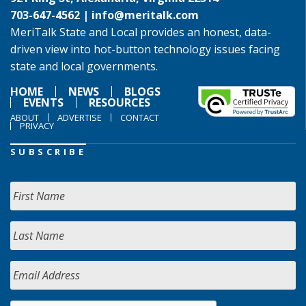
703-647-4562 |
info@meritalk.com
MeriTalk State and Local provides an honest, data-
driven view into hot-button technology issues facing
state and local governments.
HOME
NEWS
BLOGS
EVENTS
RESOURCES
ABOUT
ADVERTISE
CONTACT
PRIVACY
SUBSCRIBE