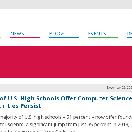
NEWS
BLOGS
EVENTS
R
November 22, 202
 of U.S. High Schools Offer Computer Science
rities Persist
 majority of U.S. high schools – 51 percent – now offer found
er science, a significant jump from just 35 percent in 2018,
ing to a new report from Code.org.