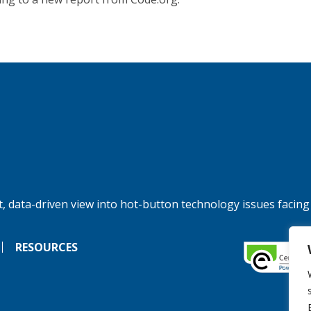
, data-driven view into hot-button technology issues facing
RESOURCES