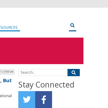
ESOURCES
Search for:
1 | 9:00 am
, But
Stay Connected
ational