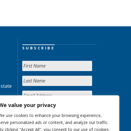
SUBSCRIBE
 state
We value your privacy
We use cookies to enhance your browsing experience,
serve personalized ads or content, and analyze our traffic.
By clicking "Accept All", you consent to our use of cookies.