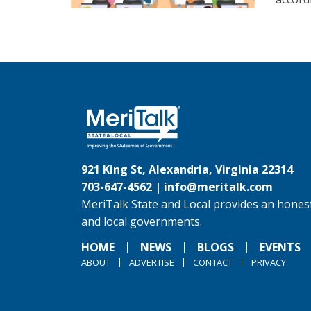
921 King St, Alexandria, Virginia 22314
703-647-4562 |
info@meritalk.com
MeriTalk State and Local provides an honest
and local governments.
HOME
NEWS
BLOGS
EVENTS
ABOUT
ADVERTISE
CONTACT
PRIVACY