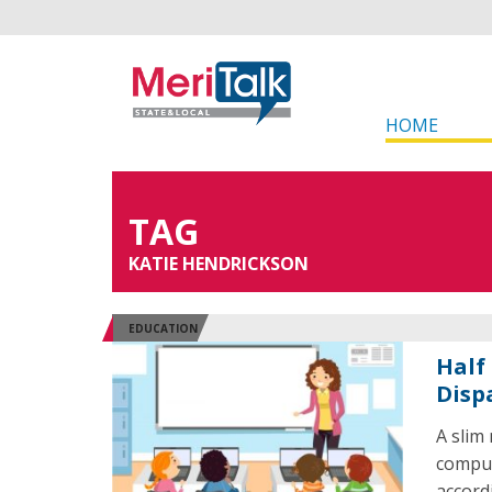
HOME
TAG
KATIE HENDRICKSON
EDUCATION
Half
Dispa
A slim
comput
accord