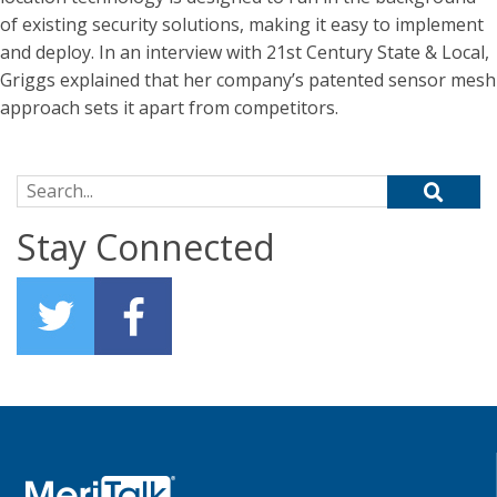
of existing security solutions, making it easy to implement
and deploy. In an interview with 21st Century State & Local,
Griggs explained that her company’s patented sensor mesh
approach sets it apart from competitors.
Search for:
Stay Connected