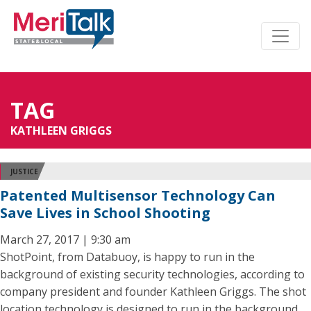
TAG
KATHLEEN GRIGGS
JUSTICE
Patented Multisensor Technology Can
Save Lives in School Shooting
March 27, 2017 | 9:30 am
ShotPoint, from Databuoy, is happy to run in the
background of existing security technologies, according to
company president and founder Kathleen Griggs. The shot
location technology is designed to run in the background