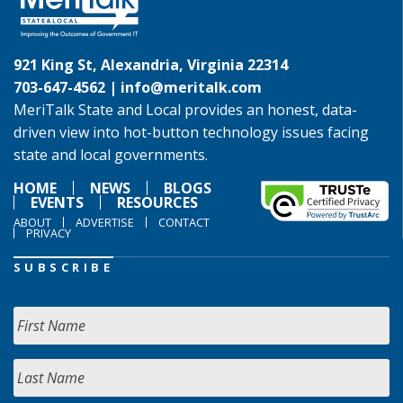
921 King St, Alexandria, Virginia 22314
703-647-4562 |
info@meritalk.com
MeriTalk State and Local provides an honest, data-
driven view into hot-button technology issues facing
state and local governments.
HOME
NEWS
BLOGS
EVENTS
RESOURCES
ABOUT
ADVERTISE
CONTACT
PRIVACY
SUBSCRIBE