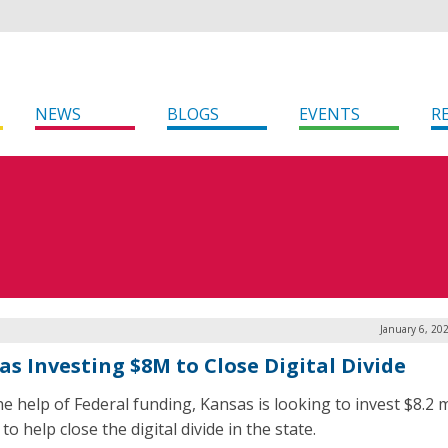
NEWS
BLOGS
EVENTS
R
January 6, 20
as Investing $8M to Close Digital Divide
e help of Federal funding, Kansas is looking to invest $8.2 m
to help close the digital divide in the state.