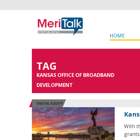
HOME
TAG
KANSAS OFFICE OF BROADBAND
DEVELOPMENT
DIGITAL EQUITY
Kans
With th
grants 