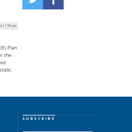
24 | 1:39 pm
DE) Plan
r the
eed
state.
SUBSCRIBE