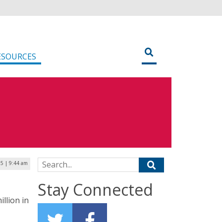
ESOURCES
Search for:
25 | 9:44 am
Stay Connected
illion in