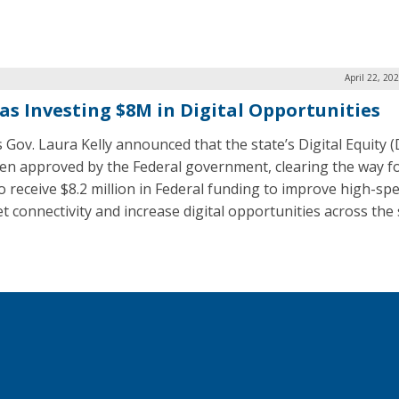
April 22, 20
as Investing $8M in Digital Opportunities
 Gov. Laura Kelly announced that the state’s Digital Equity (
en approved by the Federal government, clearing the way fo
to receive $8.2 million in Federal funding to improve high-sp
t connectivity and increase digital opportunities across the 