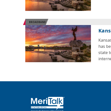
BROADBAND
Kans
Kansas
has be
state 
interne