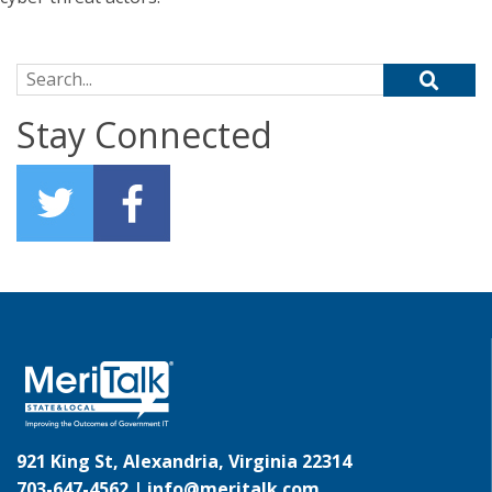
Search for:
Stay Connected
921 King St, Alexandria, Virginia 22314
703-647-4562 |
info@meritalk.com