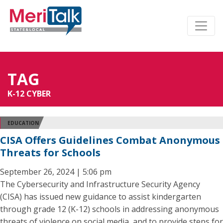
TAG
K-12 CYBER
EDUCATION
CISA Offers Guidelines Combat Anonymous
Threats for Schools
September 26, 2024 | 5:06 pm
The Cybersecurity and Infrastructure Security Agency
(CISA) has issued new guidance to assist kindergarten
through grade 12 (K-12) schools in addressing anonymous
threats of violence on social media, and to provide steps for