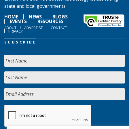
state and local governments.
HOME
NEWS
BLOGS
EVENTS
RESOURCES
ABOUT
ADVERTISE
CONTACT
PRIVACY
SUBSCRIBE