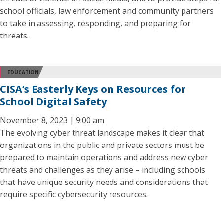
school officials, law enforcement and community partners
to take in assessing, responding, and preparing for
threats.
EDUCATION
CISA’s Easterly Keys on Resources for
School Digital Safety
November 8, 2023 | 9:00 am
The evolving cyber threat landscape makes it clear that
organizations in the public and private sectors must be
prepared to maintain operations and address new cyber
threats and challenges as they arise – including schools
that have unique security needs and considerations that
require specific cybersecurity resources.