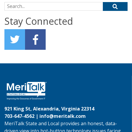
Search for:
Stay Connected
921 King St, Alexandria, Virginia 22314
703-647-4562 |
info@meritalk.com
MeriTalk State and Local provides an honest, data-
driven view into hot-button technology issues facing