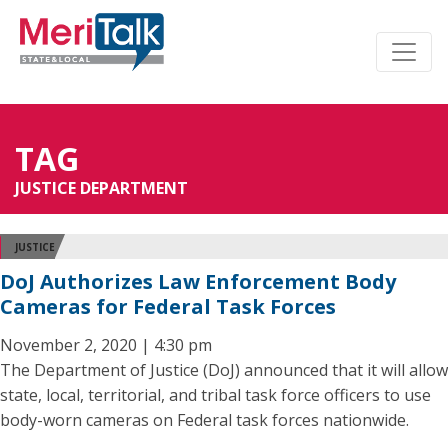
TAG
JUSTICE DEPARTMENT
JUSTICE
DoJ Authorizes Law Enforcement Body
Cameras for Federal Task Forces
November 2, 2020 | 4:30 pm
The Department of Justice (DoJ) announced that it will allow
state, local, territorial, and tribal task force officers to use
body-worn cameras on Federal task forces nationwide.