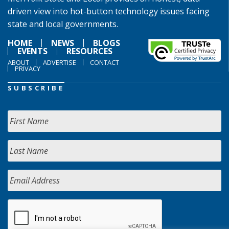
driven view into hot-button technology issues facing
state and local governments.
HOME
NEWS
BLOGS
EVENTS
RESOURCES
ABOUT
ADVERTISE
CONTACT
PRIVACY
SUBSCRIBE