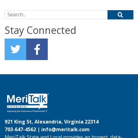
Search for:
Stay Connected
921 King St, Alexandria, Virginia 22314
703-647-4562 |
info@meritalk.com
MeriTalk State and Local provides an honest, data-