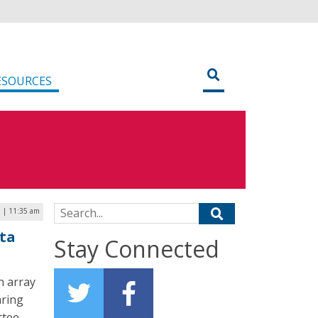
ESOURCES
Search for:
 | 11:35 am
ta
Stay Connected
n array
aring
ttee