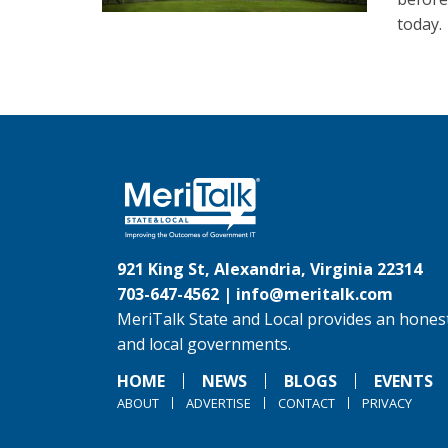
today.
921 King St, Alexandria, Virginia 22314
703-647-4562 |
info@meritalk.com
MeriTalk State and Local provides an honest
and local governments.
HOME
NEWS
BLOGS
EVENTS
ABOUT
ADVERTISE
CONTACT
PRIVACY