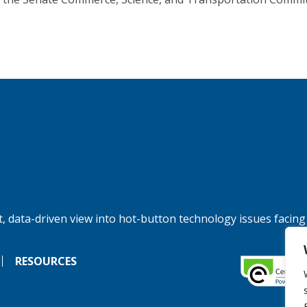
, data-driven view into hot-button technology issues facing
RESOURCES