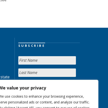
SUBSCRIBE
 state
We value your privacy
We use cookies to enhance your browsing experience,
serve personalized ads or content, and analyze our traffic.
By clicking "Accept All", you consent to our use of cookies.