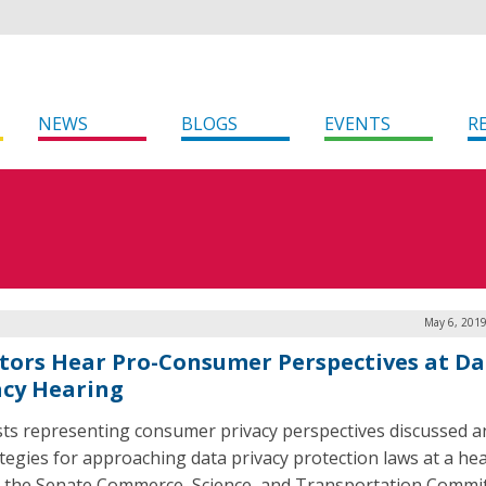
NEWS
BLOGS
EVENTS
R
May 6, 2019
tors Hear Pro-Consumer Perspectives at Da
acy Hearing
sts representing consumer privacy perspectives discussed a
ategies for approaching data privacy protection laws at a he
 the Senate Commerce, Science, and Transportation Commi