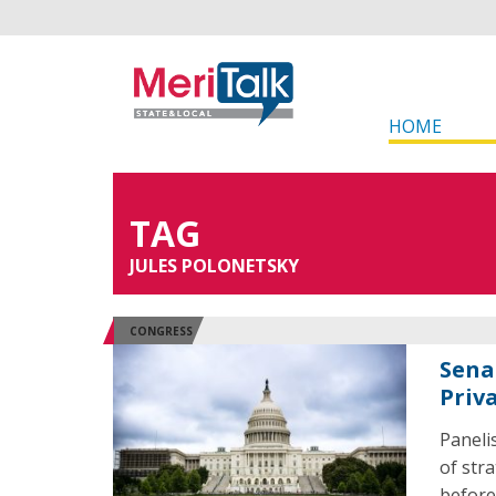
HOME
TAG
JULES POLONETSKY
CONGRESS
Sena
Priv
Paneli
of str
before